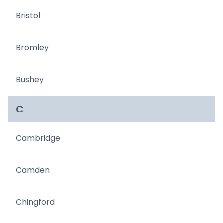
Bristol
Bromley
Bushey
C
Cambridge
Camden
Chingford