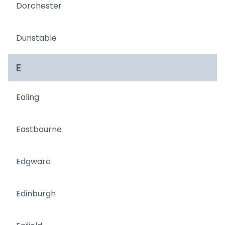
Dorchester
Dunstable
E
Ealing
Eastbourne
Edgware
Edinburgh