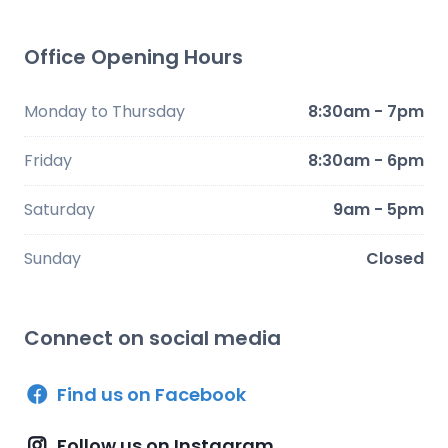
Office Opening Hours
Monday to Thursday
8:30am - 7pm
Friday
8:30am - 6pm
Saturday
9am - 5pm
Sunday
Closed
Connect on social media
Find us on Facebook
Follow us on Instagram