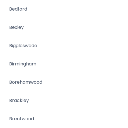
Bedford
Bexley
Biggleswade
Birmingham
Borehamwood
Brackley
Brentwood