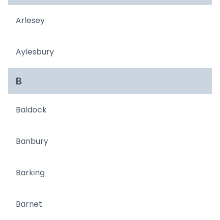
Arlesey
Aylesbury
B
Baldock
Banbury
Barking
Barnet