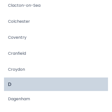
Clacton-on-Sea
Colchester
Coventry
Cranfield
Croydon
D
Dagenham