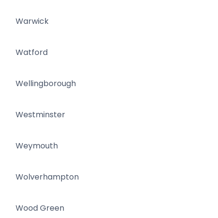
Warwick
Watford
Wellingborough
Westminster
Weymouth
Wolverhampton
Wood Green