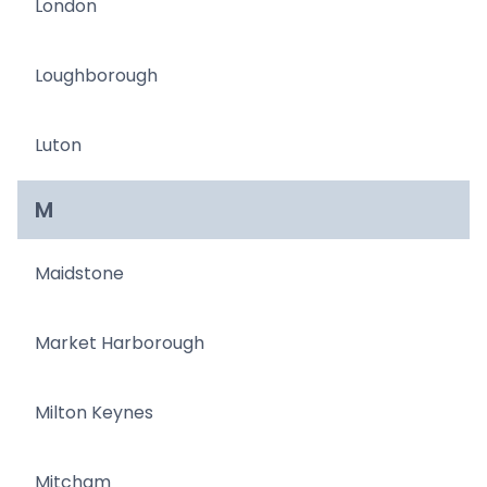
London
Loughborough
Luton
M
Maidstone
Market Harborough
Milton Keynes
Mitcham