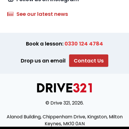
See our latest news
Book a lesson:
0330 124 4784
Drop us an email
Contact Us
© Drive 321, 2026.
Alanod Building, Chippenham Drive, Kingston, Milton
Keynes, MK10 0AN