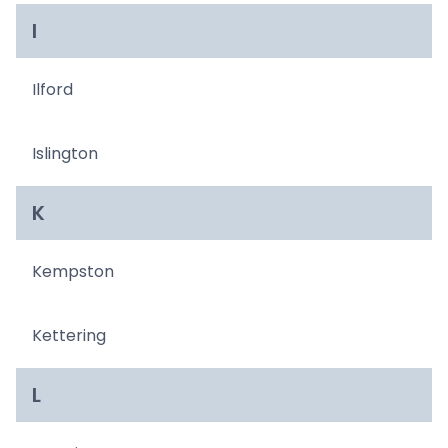
I
Ilford
Islington
K
Kempston
Kettering
L