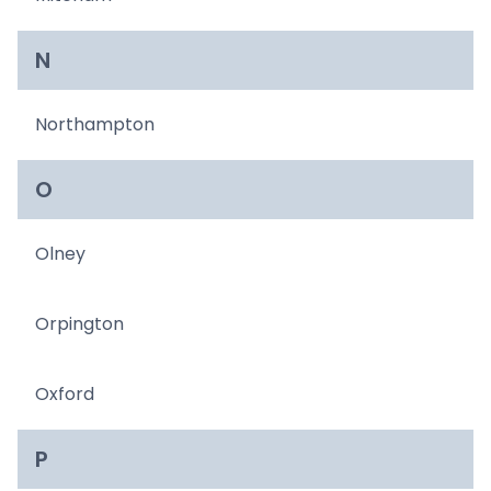
N
Northampton
O
Olney
Orpington
Oxford
P