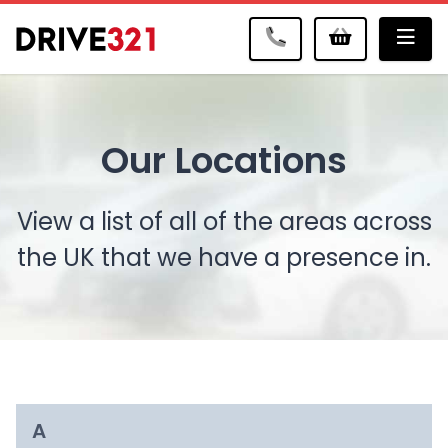
Me
Our Locations
View a list of all of the areas across
the UK that we have a presence in.
A