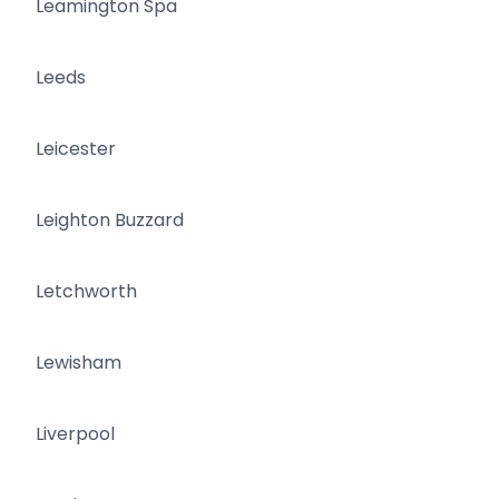
Leamington Spa
Leeds
Leicester
Leighton Buzzard
Letchworth
Lewisham
Liverpool