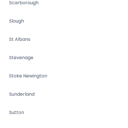
Scarborough
Slough
St Albans
Stevenage
Stoke Newington
Sunderland
Sutton