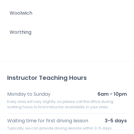
Woolwich
Worthing
Instructor Teaching Hours
Monday to Sunday
6am - 10pm
Every area will vary slightly, so please call the office during
working hours to find instructor availability in your area.
Waiting time for first driving lesson
3-5 days
Typically, we can provide driving lessons within 3-5 days