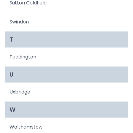
Sutton Coldfield
Swindon
T
Toddington
U
Uxbridge
W
Walthamstow