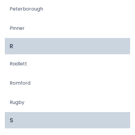
Peterborough
Pinner
R
Radlett
Romford
Rugby
S