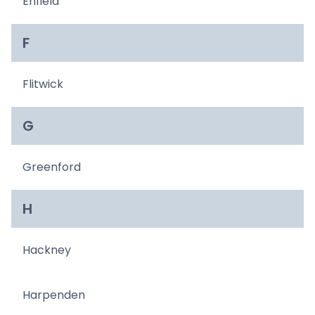
Enfield
F
Flitwick
G
Greenford
H
Hackney
Harpenden