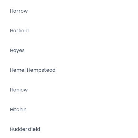
Harrow
Hatfield
Hayes
Hemel Hempstead
Henlow
Hitchin
Huddersfield