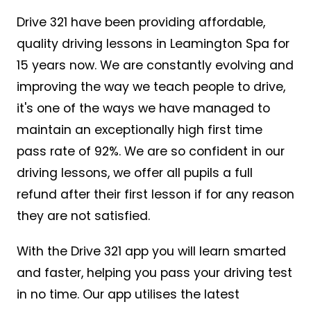
Drive 321 have been providing affordable,
quality driving lessons in Leamington Spa for
15 years now. We are constantly evolving and
improving the way we teach people to drive,
it's one of the ways we have managed to
maintain an exceptionally high first time
pass rate of 92%. We are so confident in our
driving lessons, we offer all pupils a full
refund after their first lesson if for any reason
they are not satisfied.
With the Drive 321 app you will learn smarted
and faster, helping you pass your driving test
in no time. Our app utilises the latest