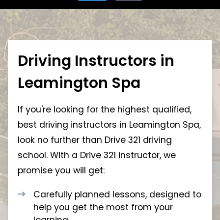
Driving Instructors in
Leamington Spa
If you're looking for the highest qualified,
best driving instructors in Leamington Spa,
look no further than Drive 321 driving
school. With a Drive 321 instructor, we
promise you will get:
Carefully planned lessons, designed to
help you get the most from your
learning