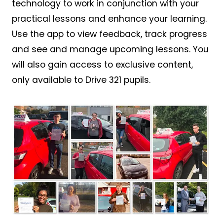
technology to work in conjunction with your
practical lessons and enhance your learning.
Use the app to view feedback, track progress
and see and manage upcoming lessons. You
will also gain access to exclusive content,
only available to Drive 321 pupils.