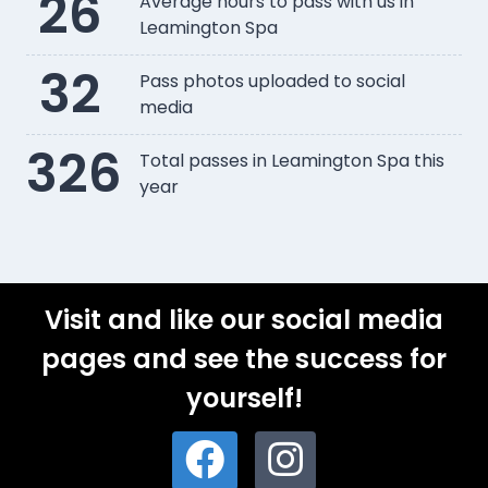
26
Average hours to pass with us in
Leamington Spa
32
Pass photos uploaded to social
media
326
Total passes in Leamington Spa this
year
Visit and like our social media
pages and see the success for
yourself!