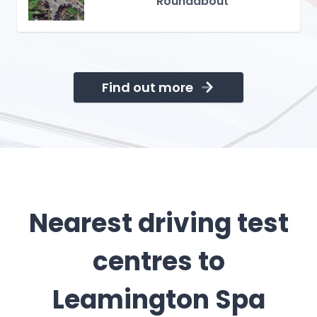
Roundabout
Find out more
Nearest driving test
centres to
Leamington Spa