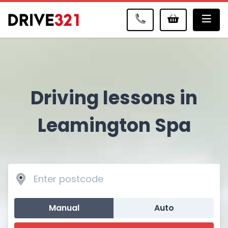
Me
Driving lessons in
Leamington Spa
Manual
Auto