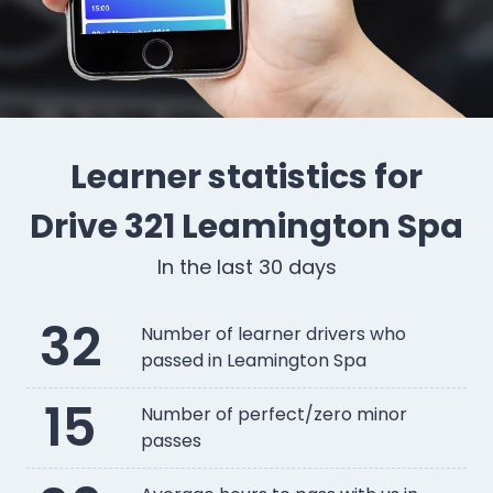
Learner statistics for
Drive 321 Leamington Spa
In the last 30 days
32
Number of learner drivers who
passed in Leamington Spa
15
Number of perfect/zero minor
passes