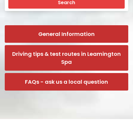
Search
General Information
Driving tips & test routes in Leamington
Spa
FAQs - ask us a local question