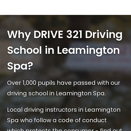
Why DRIVE 321 Driving
School in Leamington
Spa?
Over 1,000 pupils have passed with our
driving school in Leamington Spa.
Local driving instructors in Leamington
Spa who follow a code of conduct
which protects the consumer - find out