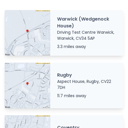
Warwick (Wedgenock
House)
Driving Test Centre Warwick,
Warwick, CV34 5AP
3.3 miles away
Rugby
Aspect House, Rugby, CV22
7DH
11.7 miles away
Coventry