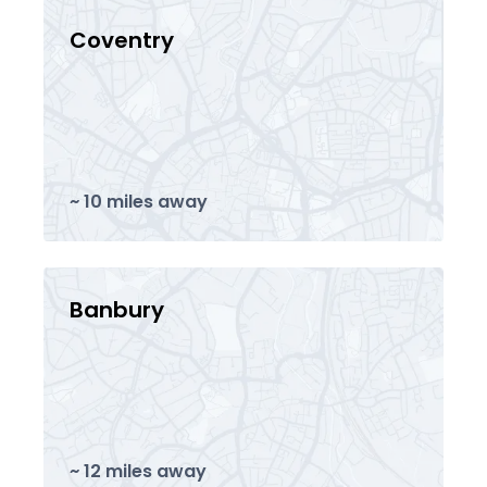
Coventry
~ 10 miles away
Banbury
~ 12 miles away