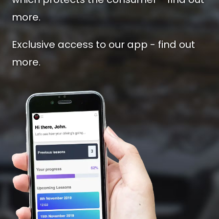
more.
Exclusive access to our app - find out
more.