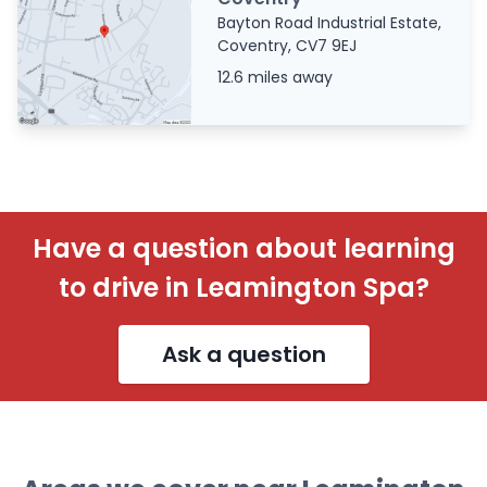
Bayton Road Industrial Estate,
Coventry, CV7 9EJ
12.6 miles away
Have a question about learning
to drive in Leamington Spa?
Ask a question