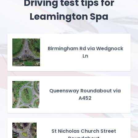
Driving test tips for
Leamington Spa
Birmingham Rd via Wedgnock
Ln
Queensway Roundabout via
A452
St Nicholas Church Street