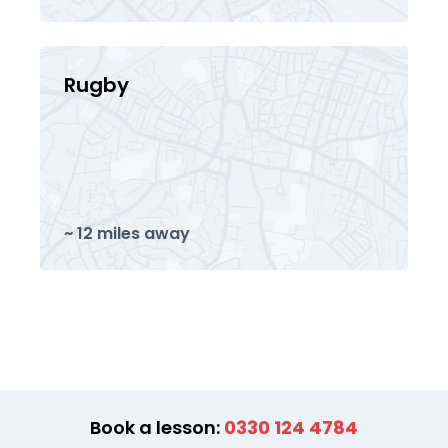
Rugby
~ 12 miles away
Book a lesson:
0330 124 4784