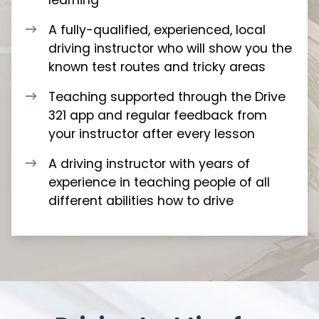
A fully-qualified, experienced, local
driving instructor who will show you the
known test routes and tricky areas
Teaching supported through the Drive
321 app and regular feedback from
your instructor after every lesson
A driving instructor with years of
experience in teaching people of all
different abilities how to drive