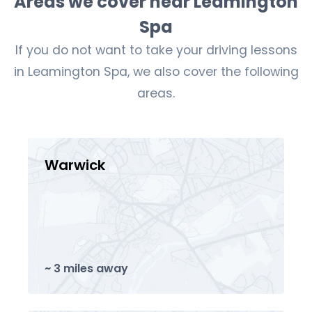
Areas we cover near Leamington
Spa
If you do not want to take your driving lessons
in Leamington Spa, we also cover the following
areas.
Warwick
~ 3 miles away