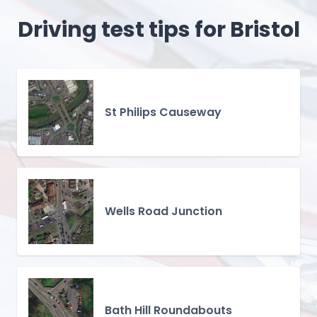
Driving test tips for Bristol
St Philips Causeway
Wells Road Junction
Bath Hill Roundabouts