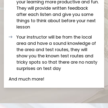
your learning more productive and fun.
They will provide written feedback
after each listen and give you some
things to think about before your next
lesson
Your instructor will be from the local
area and have a sound knowledge of
the area and test routes, they will
show you the known test routes and
tricky spots so that there are no nasty
surprises on test day
And much more!