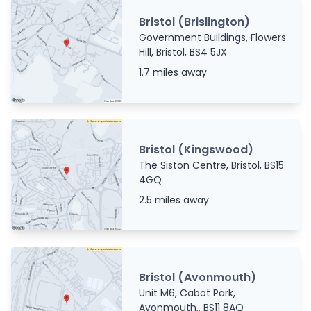
Bristol (Brislington)
Government Buildings, Flowers
Hill, Bristol, BS4 5JX
1.7 miles away
Bristol (Kingswood)
The Siston Centre, Bristol, BS15
4GQ
2.5 miles away
Bristol (Avonmouth)
Unit M6, Cabot Park,
Avonmouth,, BS11 8AQ