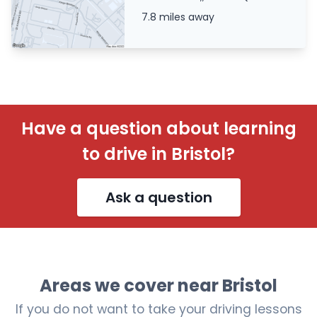
7.8 miles away
Have a question about learning
to drive in Bristol?
Ask a question
Areas we cover near Bristol
If you do not want to take your driving lessons