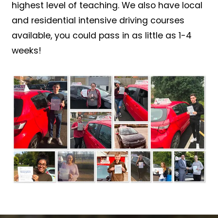
highest level of teaching. We also have local
and residential intensive driving courses
available, you could pass in as little as 1-4
weeks!