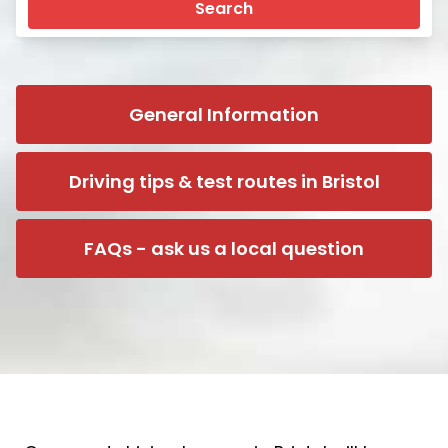
Search
General Information
Driving tips & test routes in Bristol
FAQs - ask us a local question