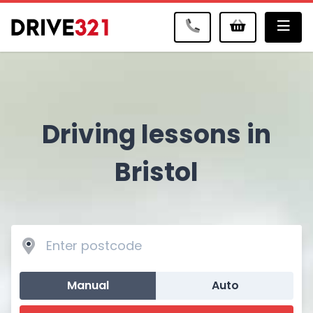
Me
Driving lessons in
Bristol
Manual
Auto