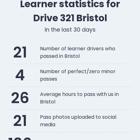
Learner statistics for
Drive 321 Bristol
In the last 30 days
21
Number of learner drivers who
passed in Bristol
4
Number of perfect/zero minor
passes
26
Average hours to pass with us in
Bristol
21
Pass photos uploaded to social
media