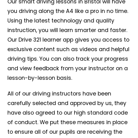
Our smart driving lessons in Bristol will have
you driving along the A4 like a pro in no time.
Using the latest technology and quality
instruction, you will learn smarter and faster.
Our Drive 321 learner app gives you access to
exclusive content such as videos and helpful
driving tips. You can also track your progress
and view feedback from your instructor on a
lesson-by-lesson basis.
All of our driving instructors have been
carefully selected and approved by us, they
have also agreed to our high standard code
of conduct. We put these measures in place
to ensure all of our pupils are receiving the