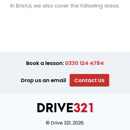
in Bristol, we also cover the following areas.
Book a lesson:
0330 124 4784
Drop us an email
Contact Us
© Drive 321, 2026.