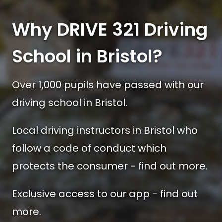
Why DRIVE 321 Driving
School in Bristol?
Over 1,000 pupils have passed with our
driving school in Bristol.
Local driving instructors in Bristol who
follow a code of conduct which
protects the consumer - find out more.
Exclusive access to our app - find out
more.