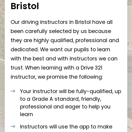
Bristol
Our driving instructors in Bristol have all
been carefully selected by us because
they are highly qualified, professional and
dedicated. We want our pupils to learn
with the best and with instructors we can
trust. When learning with a Drive 321
instructor, we promise the following:
Your instructor will be fully-qualified, up
to a Grade A standard, friendly,
professional and eager to help you
learn
Instructors will use the app to make