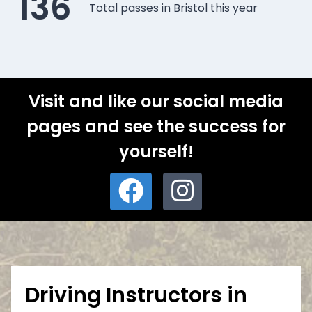
136
Total passes in Bristol this year
Visit and like our social media
pages and see the success for
yourself!
Driving Instructors in