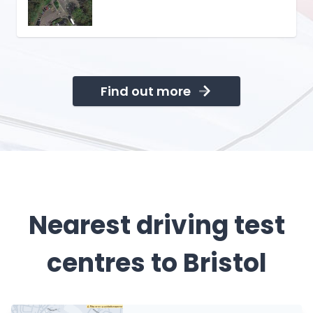
Find out more
Nearest driving test
centres to Bristol