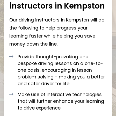
instructors in Kempston
Our driving instructors in Kempston will do
the following to help progress your
learning faster while helping you save
money down the line.
Provide thought-provoking and
bespoke driving lessons on a one-to-
one basis, encouraging in lesson
problem solving - making you a better
and safer driver for life
Make use of interactive technologies
that will further enhance your learning
to drive experience