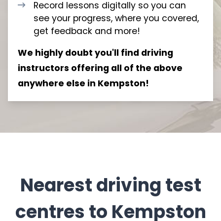
Record lessons digitally so you can
see your progress, where you covered,
get feedback and more!
We highly doubt you'll find driving
instructors offering all of the above
anywhere else in Kempston!
Nearest driving test
centres to Kempston