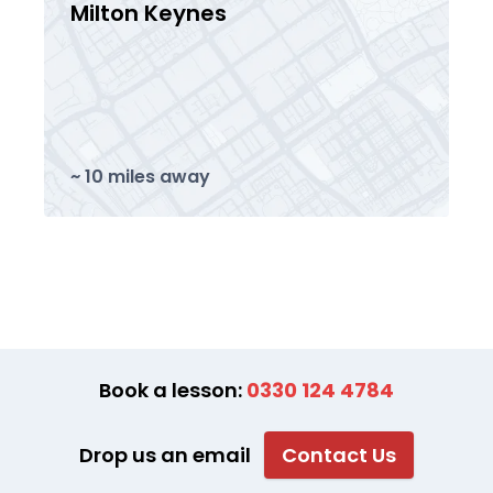
Milton Keynes
~ 10 miles away
Book a lesson:
0330 124 4784
Drop us an email
Contact Us