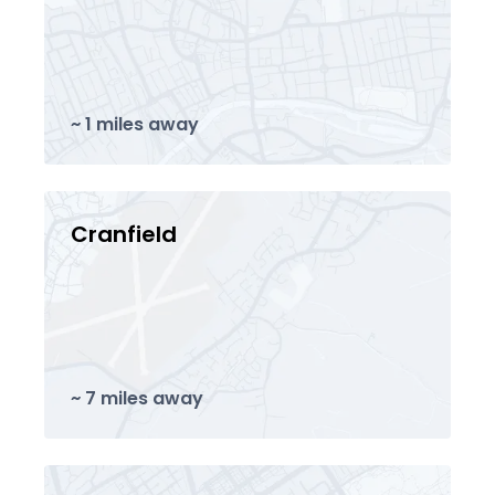
~ 1 miles away
Cranfield
~ 7 miles away