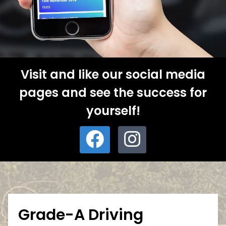
Visit and like our social media
pages and see the success for
yourself!
Grade-A Driving