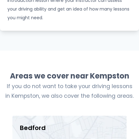
introduction lesson where your instructor can assess
your driving ability and get an idea of how many lessons
you might need.
Areas we cover near Kempston
If you do not want to take your driving lessons
in Kempston, we also cover the following areas.
Bedford