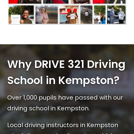
Why DRIVE 321 Driving
School in Kempston?
Over 1,000 pupils have passed with our
driving school in Kempston.
Local driving instructors in Kempston