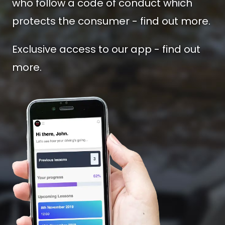
who follow a code of conduct which
protects the consumer - find out more.
Exclusive access to our app - find out
more.