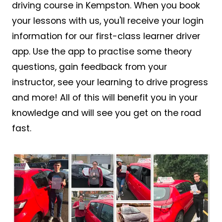
driving course in Kempston. When you book
your lessons with us, you'll receive your login
information for our first-class learner driver
app. Use the app to practise some theory
questions, gain feedback from your
instructor, see your learning to drive progress
and more! All of this will benefit you in your
knowledge and will see you get on the road
fast.