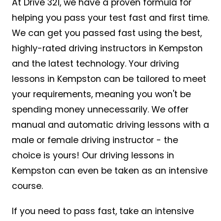
At Drive 321, we have a proven formula for
helping you pass your test fast and first time.
We can get you passed fast using the best,
highly-rated driving instructors in Kempston
and the latest technology. Your driving
lessons in Kempston can be tailored to meet
your requirements, meaning you won't be
spending money unnecessarily. We offer
manual and automatic driving lessons with a
male or female driving instructor - the
choice is yours! Our driving lessons in
Kempston can even be taken as an intensive
course.
If you need to pass fast, take an intensive