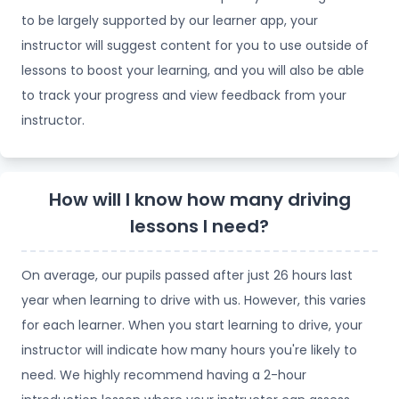
to be largely supported by our learner app, your
instructor will suggest content for you to use outside of
lessons to boost your learning, and you will also be able
to track your progress and view feedback from your
instructor.
How will I know how many driving
lessons I need?
On average, our pupils passed after just 26 hours last
year when learning to drive with us. However, this varies
for each learner. When you start learning to drive, your
instructor will indicate how many hours you're likely to
need. We highly recommend having a 2-hour