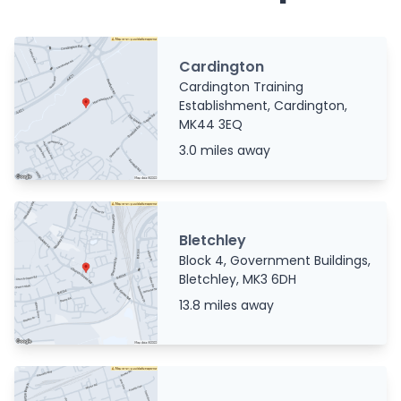
Cardington
Cardington Training
Establishment, Cardington,
MK44 3EQ
3.0 miles away
Bletchley
Block 4, Government Buildings,
Bletchley, MK3 6DH
13.8 miles away