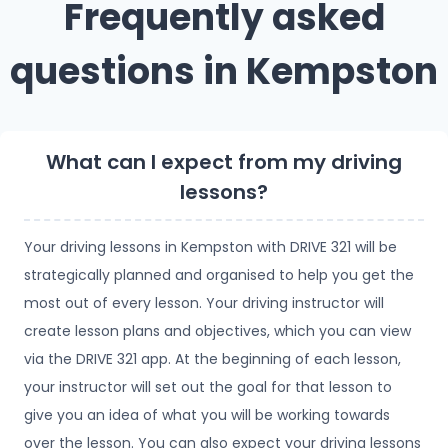
Frequently asked
questions in Kempston
What can I expect from my driving
lessons?
Your driving lessons in Kempston with DRIVE 321 will be
strategically planned and organised to help you get the
most out of every lesson. Your driving instructor will
create lesson plans and objectives, which you can view
via the DRIVE 321 app. At the beginning of each lesson,
your instructor will set out the goal for that lesson to
give you an idea of what you will be working towards
over the lesson. You can also expect your driving lessons