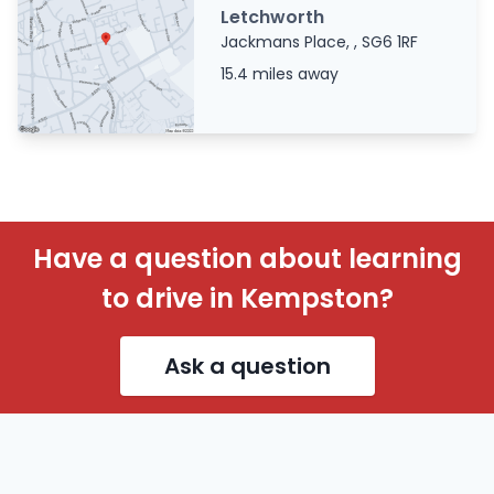
Letchworth
Jackmans Place, , SG6 1RF
15.4 miles away
Have a question about learning
to drive in Kempston?
Ask a question