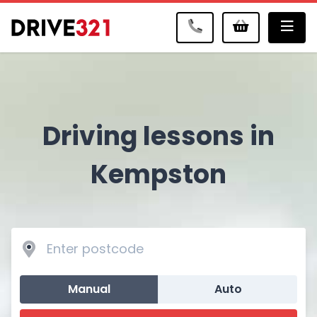
Me
Driving lessons in
Kempston
Manual
Auto