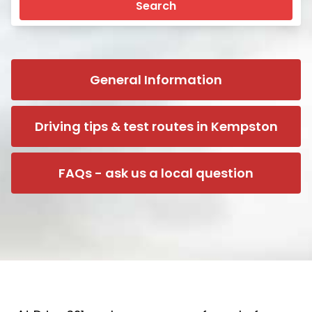
Search
General Information
Driving tips & test routes in Kempston
FAQs - ask us a local question