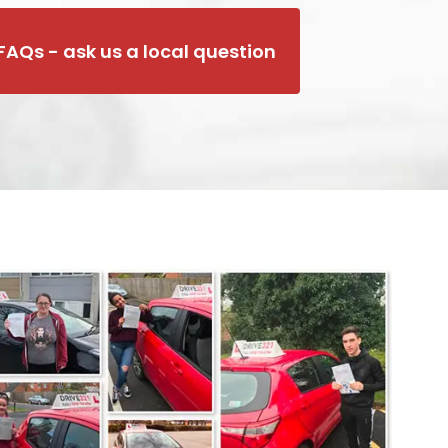
FAQs - ask us a local question