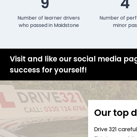
9
4
Number of learner drivers
Number of perf
who passed in Maidstone
minor pas
Visit and like our social media pa
success for yourself!
Our top d
Drive 321 carefu