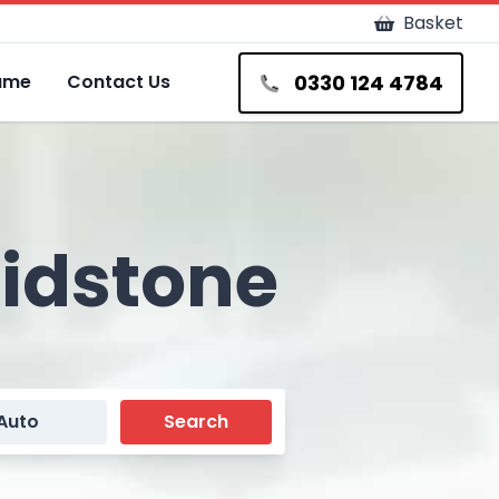
Basket
0330 124 4784
Fame
Contact Us
aidstone
Auto
Search