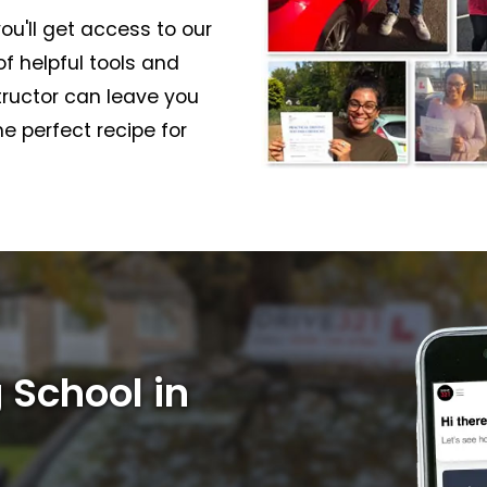
ou'll get access to our
f helpful tools and
structor can leave you
e perfect recipe for
 School in