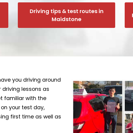
Driving tips & test routes in
Maidstone
o have you driving around
 driving lessons as
 familiar with the
 on your test day,
ng first time as well as