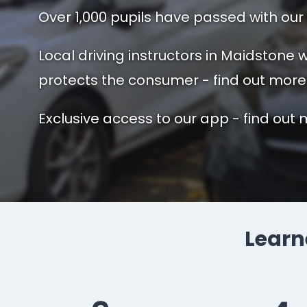
Over 1,000 pupils have passed with our 
Local driving instructors in Maidstone
protects the consumer - find out more
Exclusive access to our app - find out 
Learne