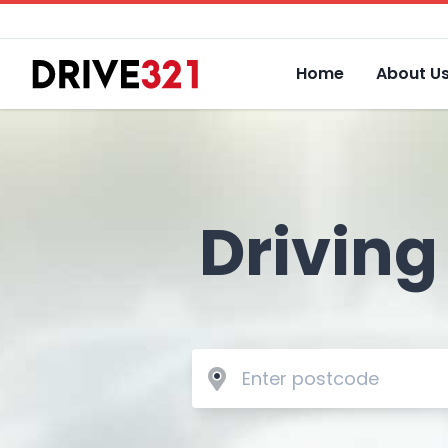
Home
About U
Driving