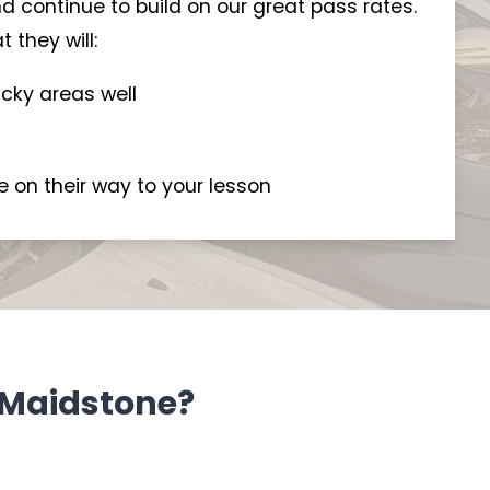
d continue to build on our great pass rates.
 they will:
icky areas well
e on their way to your lesson
n Maidstone?