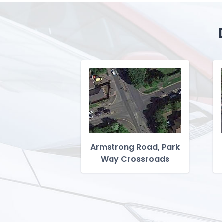
Armstrong Road, Park
Way Crossroads