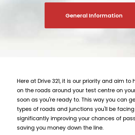
General Information
Here at Drive 321, it is our priority and aim t
on the roads around your test centre on your
soon as you're ready to. This way you can get
types of roads and junctions you'll be facing
significantly improving your chances of passi
saving you money down the line.