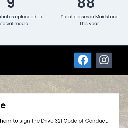
9
88
photos uploaded to
Total passes in Maidstone
social media
this year
ne
 them to sign the Drive 321 Code of Conduct.