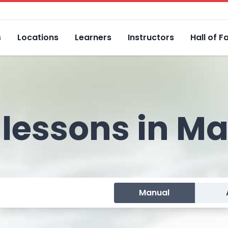
s
Locations
Learners
Instructors
Hall of 
 lessons in M
Manual