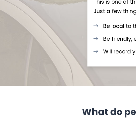
This is one of 
Just a few thing
Be local to 
Be friendly,
Will record 
What do peo