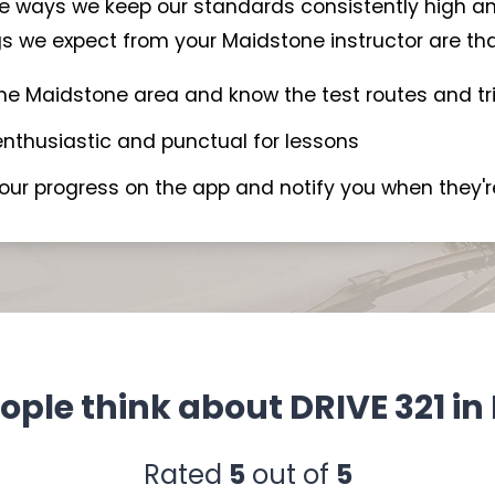
the ways we keep our standards consistently high an
s we expect from your Maidstone instructor are that
the Maidstone area and know the test routes and tr
 enthusiastic and punctual for lessons
your progress on the app and notify you when they'r
ple think about DRIVE 321 i
Rated
5
out of
5