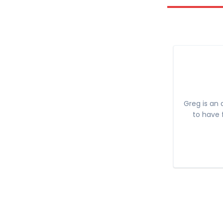
Greg is an 
to have 