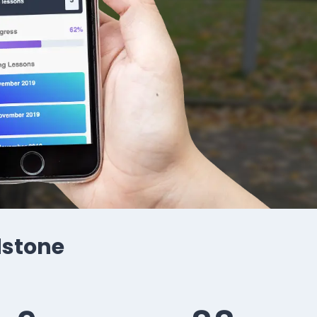
idstone