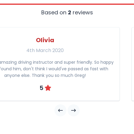
Based on
2
reviews
Olivia
4th March 2020
amazing driving instructor and super friendly. So happy
found him, don't think I would've passed as fast with
anyone else. Thank you so much Greg!
5