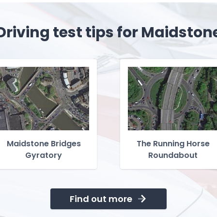
Driving test tips for Maidston
Maidstone Bridges
The Running Horse
Gyratory
Roundabout
Find out more