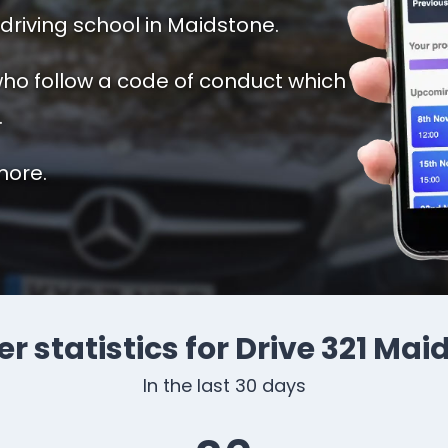
driving school in Maidstone.
 who follow a code of conduct which
.
more.
r statistics for Drive 321 Ma
In the last 30 days