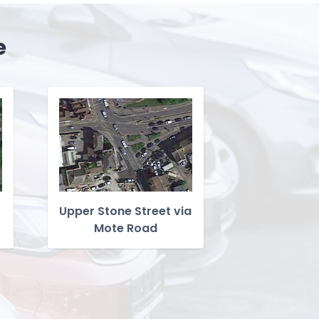
e
Upper Stone Street via
Mote Road