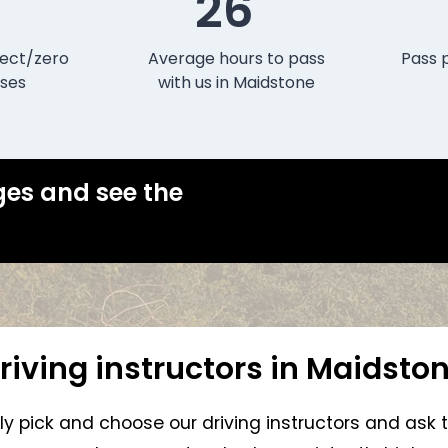
26
ect/zero
Average hours to pass
Pass 
ses
with us in Maidstone
ges and see the
riving instructors in Maidsto
lly pick and choose our driving instructors and ask