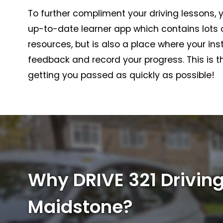
To further compliment your driving lessons, y
up-to-date learner app which contains lots o
resources, but is also a place where your in
feedback and record your progress. This is th
getting you passed as quickly as possible!
Why DRIVE 321 Driving
Maidstone?