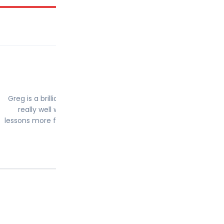
Conor Reese
9th March 2020
Greg is a brilliant driving instructor and really nice guy. We go
really well which made me feel less nervous and made the
lessons more fun. I passed my driving test first time after 24 h
and couldnt be happier! Cheers Greg
5