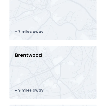
~ 7 miles away
Brentwood
~ 9 miles away