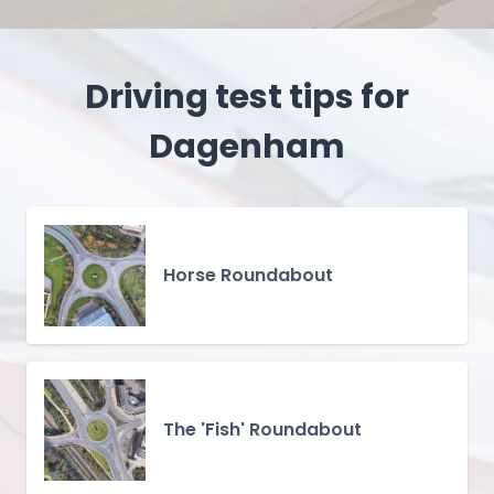
Driving test tips for
Dagenham
Horse Roundabout
The 'Fish' Roundabout