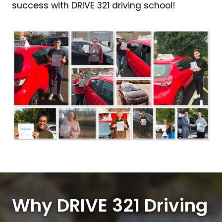
success with DRIVE 321 driving school!
Why DRIVE 321 Driving