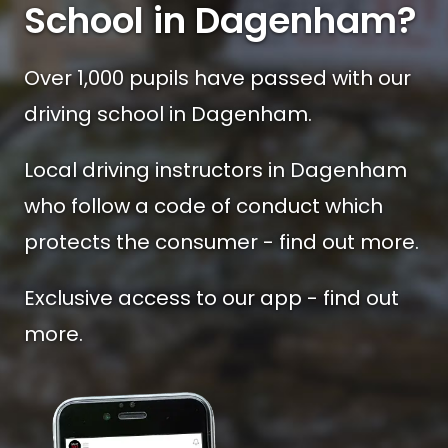
School in Dagenham?
Over 1,000 pupils have passed with our
driving school in Dagenham.
Local driving instructors in Dagenham
who follow a code of conduct which
protects the consumer - find out more.
Exclusive access to our app - find out
more.