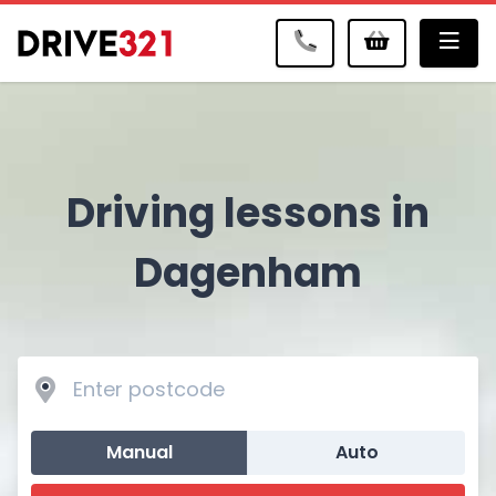
Me
Driving lessons in
Dagenham
Manual
Auto