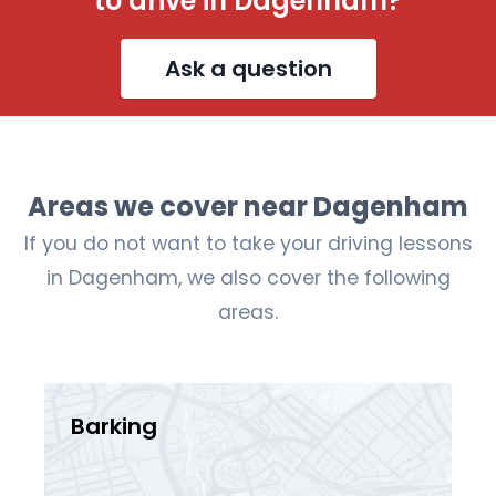
to drive in Dagenham?
Ask a question
Areas we cover near Dagenham
If you do not want to take your driving lessons
in Dagenham, we also cover the following
areas.
Barking