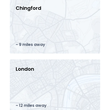
Chingford
~ 9 miles away
London
~ 12 miles away