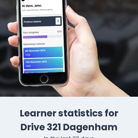
Learner statistics for
Drive 321 Dagenham