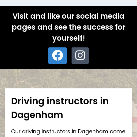
Visit and like our social media
pages and see the success for
yourself!
Driving instructors in
Dagenham
Our driving instructors in Dagenham come