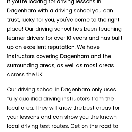
If you're looking for driving lessons in
Dagenham with a driving school you can
trust, lucky for you, you've come to the right
place! Our driving school has been teaching
learner drivers for over 10 years and has built
up an excellent reputation. We have
instructors covering Dagenham and the
surrounding areas, as well as most areas
across the UK.
Our driving school in Dagenham only uses
fully qualified driving instructors from the
local area. They will know the best areas for
your lessons and can show you the known
local driving test routes. Get on the road to