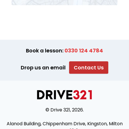
Book a lesson:
0330 124 4784
Drop us an email
Contact Us
© Drive 321, 2026.
Alanod Building, Chippenham Drive, Kingston, Milton