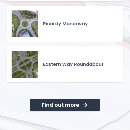
Picardy Manorway
Eastern Way Roundabout
Find out more