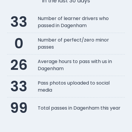
In the last 30 days
33
Number of learner drivers who
passed in Dagenham
0
Number of perfect/zero minor
passes
26
Average hours to pass with us in
Dagenham
33
Pass photos uploaded to social
media
99
Total passes in Dagenham this year