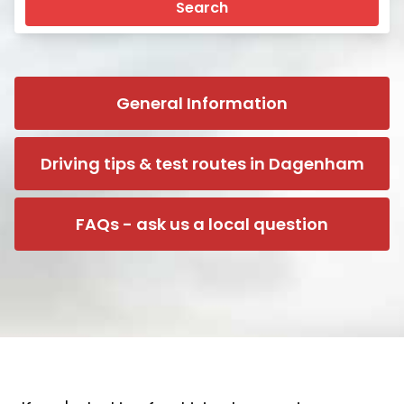
Search
General Information
Driving tips & test routes in Dagenham
FAQs - ask us a local question