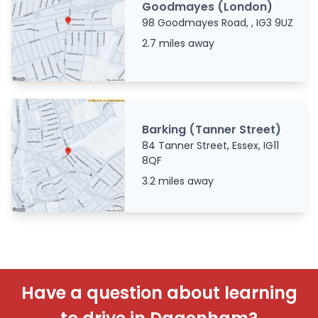
Goodmayes (London)
98 Goodmayes Road, , IG3 9UZ
2.7 miles away
Barking (Tanner Street)
84 Tanner Street, Essex, IG11
8QF
3.2 miles away
Have a question about learning