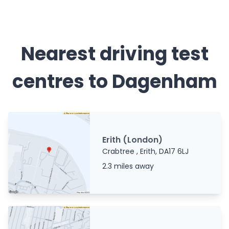
Nearest driving test
centres to Dagenham
Erith (London)
Crabtree , Erith, DA17 6LJ
2.3 miles away