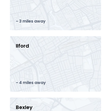
~ 3 miles away
Ilford
~ 4 miles away
Bexley