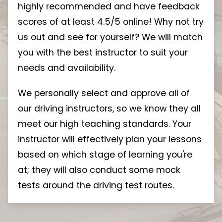
highly recommended and have feedback
scores of at least 4.5/5 online! Why not try
us out and see for yourself? We will match
you with the best instructor to suit your
needs and availability.
We personally select and approve all of
our driving instructors, so we know they all
meet our high teaching standards. Your
instructor will effectively plan your lessons
based on which stage of learning you're
at; they will also conduct some mock
tests around the driving test routes.