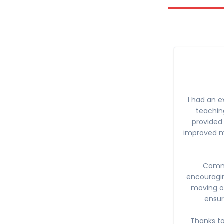
I had an e
teaching
provided 
improved my
Commu
encouragi
moving on
ensur
Thanks to 