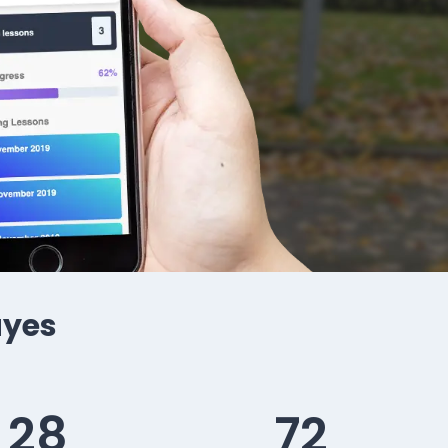
ayes
28
72