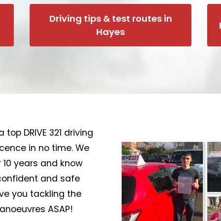
Driving tips & test routes in
Hayes
a top DRIVE 321 driving
licence in no time. We
r 10 years and know
confident and safe
ave you tackling the
 manoeuvres ASAP!