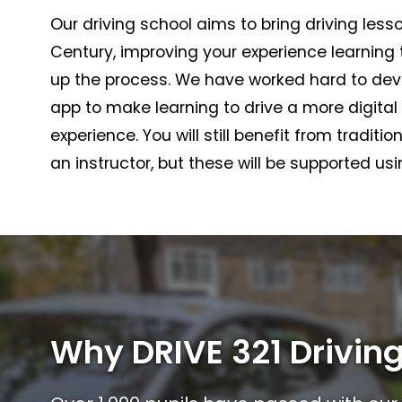
Our driving school aims to bring driving lesso
Century, improving your experience learning
up the process. We have worked hard to dev
app to make learning to drive a more digita
experience. You will still benefit from traditio
an instructor, but these will be supported us
Why DRIVE 321 Driving