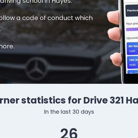
driving school in Hayes.
follow a code of conduct which
.
more.
rner statistics for Drive 321 H
In the last 30 days
26