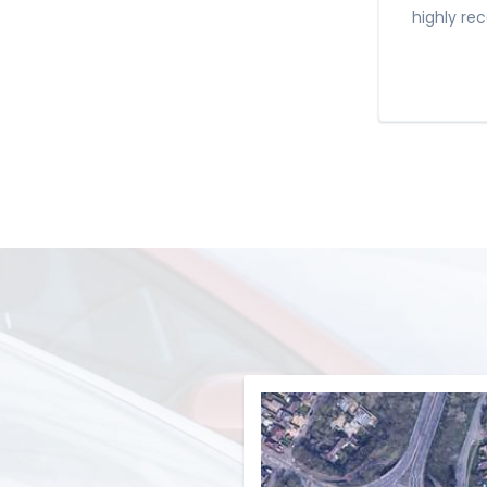
highly re