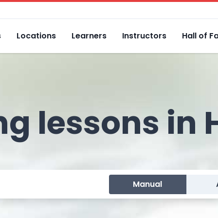
s
Locations
Learners
Instructors
Hall of 
ng lessons in
Manual