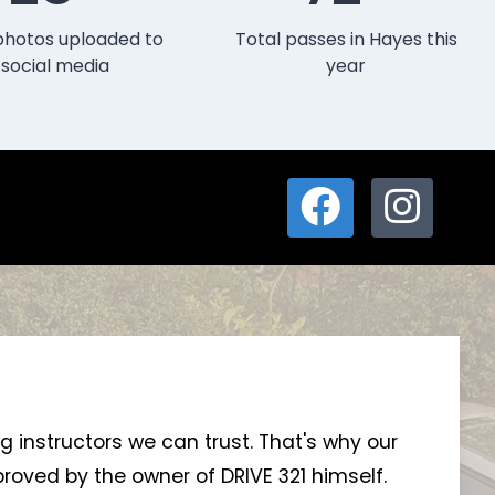
photos uploaded to
Total passes in Hayes this
social media
year
ng instructors we can trust. That's why our
roved by the owner of DRIVE 321 himself.