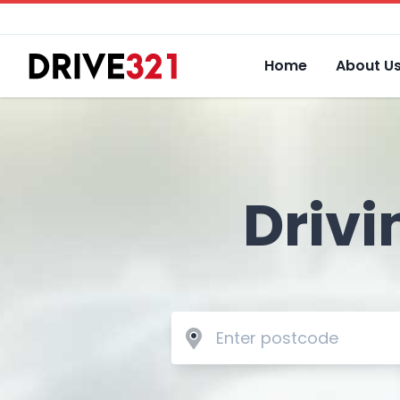
Home
About U
Drivi