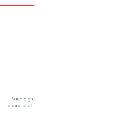
Babar saleem
10th June 2022
Such a great Instrctor today I’m pass and really happy just
because of salih j esa.He cover everything whatever you ne
during driving test.
5