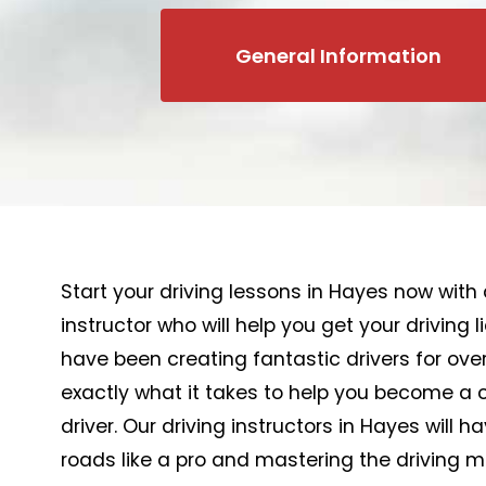
General Information
Start your driving lessons in Hayes now with 
instructor who will help you get your driving 
have been creating fantastic drivers for ove
exactly what it takes to help you become a 
driver. Our driving instructors in Hayes will h
roads like a pro and mastering the driving