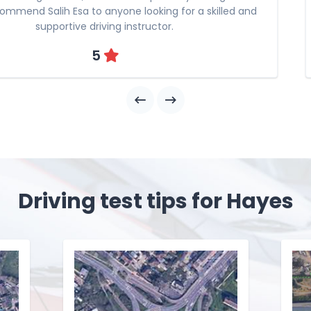
commend Salih Esa to anyone looking for a skilled and
supportive driving instructor.
5
Driving test tips for Hayes