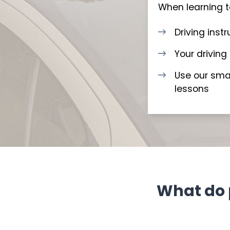
When learning to
Driving inst
Your driving
Use our smar
lessons
What do 