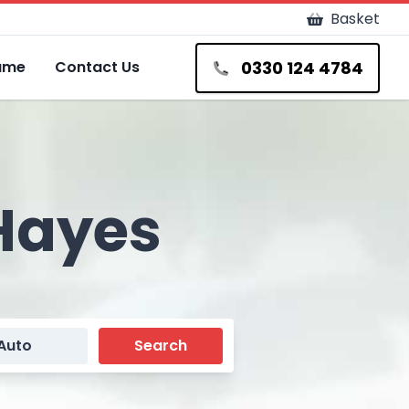
Basket
0330 124 4784
Fame
Contact Us
 Hayes
Auto
Search