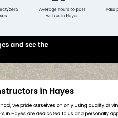
ect/zero
Average hours to pass
Pass 
ses
with us in Hayes
ges and see the
nstructors in Hayes
chool, we pride ourselves on only using quality drivi
tors in Hayes are dedicated to us and personally app