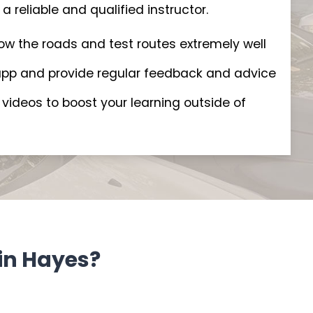
a reliable and qualified instructor.
now the roads and test routes extremely well
t app and provide regular feedback and advice
videos to boost your learning outside of
in Hayes?