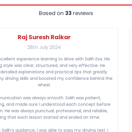
Based on
33
reviews
Raj Suresh Raikar
28th July 2024
xcellent experience learning to drive with Salih Esa. His
 style was clear, structured, and very effective. He
detailed explanations and practical tips that greatly
 driving skills and boosted my confidence behind the
wheel.
nication was always smooth. Salih was patient,
ng, and made sure I understood each concept before
. He was always punctual, professional, and reliable,
ing that each lesson started and ended on time.
Salih’s guidance, I was able to pass my driving test. I