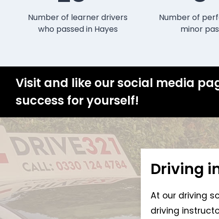
Number of learner drivers
Number of perf
who passed in Hayes
minor pas
Visit and like our social media pa
success for yourself!
Driving i
At our driving s
driving instruc