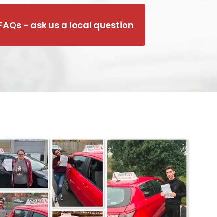
FAQs - ask us a local question