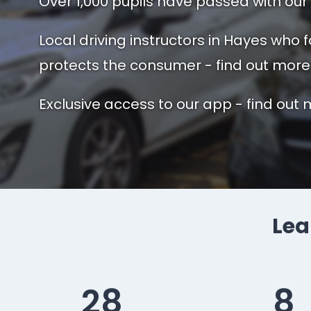
Over 1,000 pupils have passed with our 
Local driving instructors in Hayes who 
protects the consumer - find out more
Exclusive access to our app - find out 
Lea
28
8