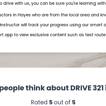
 drive with us, you can be sure you're learning with 
ructors in Hayes who are from the local area and k
 instructor will track your progress using our smar
t app to view exclusive content such as test route 
people think about DRIVE 321 
Rated
5
out of
5