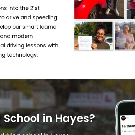
ns into the 21st
 to drive and speeding
elop our smart learner
l and modern
nal driving lessons with
ing technology.
 School in Hayes?