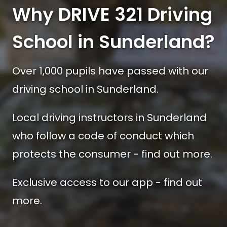
Why DRIVE 321 Driving
School in Sunderland?
Over 1,000 pupils have passed with our
driving school in Sunderland.
Local driving instructors in Sunderland
who follow a code of conduct which
protects the consumer - find out more.
Exclusive access to our app - find out
more.