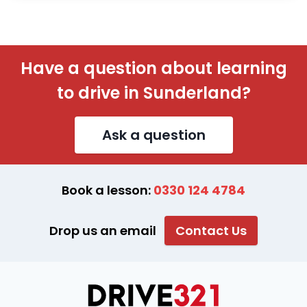
Have a question about learning
to drive in Sunderland?
Ask a question
Book a lesson:
0330 124 4784
Drop us an email
Contact Us