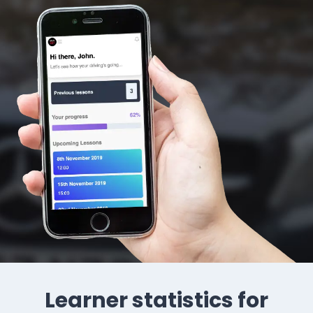
Learner statistics for