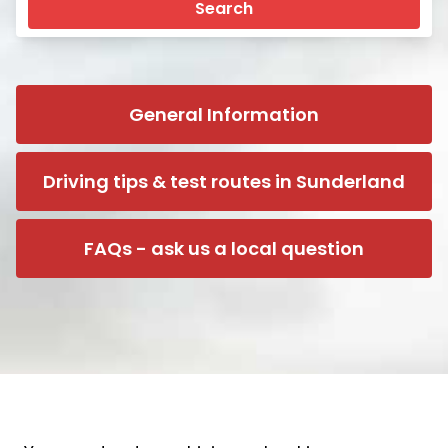
Search
General Information
Driving tips & test routes in Sunderland
FAQs - ask us a local question