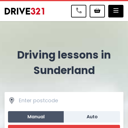
Me
Driving lessons in
Sunderland
Manual
Auto