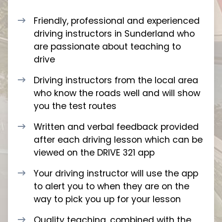
Friendly, professional and experienced
driving instructors in Sunderland who
are passionate about teaching to
drive
Driving instructors from the local area
who know the roads well and will show
you the test routes
Written and verbal feedback provided
after each driving lesson which can be
viewed on the DRIVE 321 app
Your driving instructor will use the app
to alert you to when they are on the
way to pick you up for your lesson
Quality teaching, combined with the