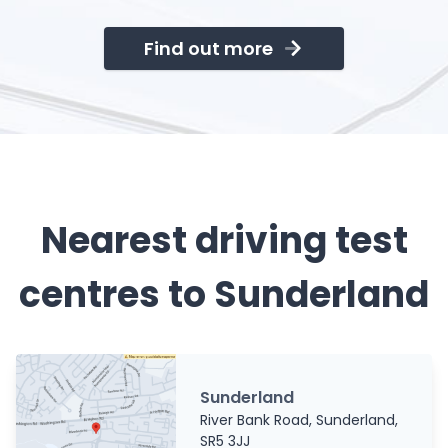
Find out more
Nearest driving test
centres to Sunderland
Sunderland
River Bank Road, Sunderland,
SR5 3JJ