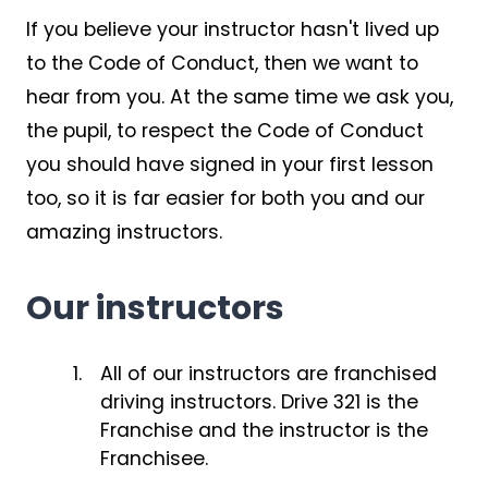
If you believe your instructor hasn't lived up
to the Code of Conduct, then we want to
hear from you. At the same time we ask you,
the pupil, to respect the Code of Conduct
you should have signed in your first lesson
too, so it is far easier for both you and our
amazing instructors.
Our instructors
All of our instructors are franchised
driving instructors. Drive 321 is the
Franchise and the instructor is the
Franchisee.