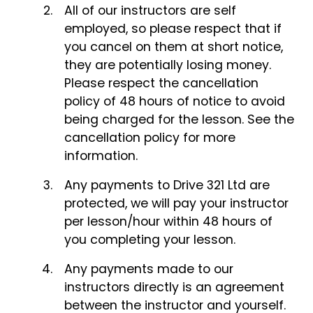
All of our instructors are self
employed, so please respect that if
you cancel on them at short notice,
they are potentially losing money.
Please respect the cancellation
policy of 48 hours of notice to avoid
being charged for the lesson. See the
cancellation policy for more
information.
Any payments to Drive 321 Ltd are
protected, we will pay your instructor
per lesson/hour within 48 hours of
you completing your lesson.
Any payments made to our
instructors directly is an agreement
between the instructor and yourself.