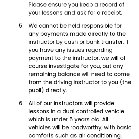
Please ensure you keep a record of
your lessons and ask for a receipt.
We cannot be held responsible for
any payments made directly to the
instructor by cash or bank transfer. If
you have any issues regarding
payment to the instructor, we will of
course investigate for you, but any
remaining balance will need to come
from the driving instructor to you (the
pupil) directly.
All of our instructors will provide
lessons in a dual controlled vehicle
which is under 5 years old. All
vehicles will be roadworthy, with basic
comforts such as air conditioning.