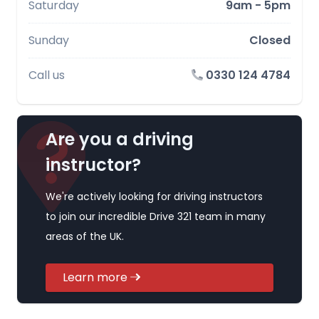
Saturday
9am - 5pm
Sunday
Closed
Call us
0330 124 4784
Are you a driving
instructor?
We're actively looking for driving instructors
to join our incredible Drive 321 team in many
areas of the UK.
Learn more