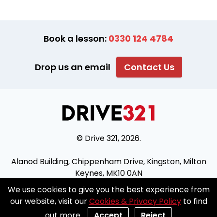
Book a lesson:
0330 124 4784
Drop us an email
Contact Us
© Drive 321, 2026.
Alanod Building, Chippenham Drive, Kingston, Milton
Keynes, MK10 0AN
We use cookies to give you the best experience from
Join our franchise
Blog
Prices
XML
Sitemap
our website, visit our
Cookies & Privacy Policy
to find
Terms & Conditions
Cookies and Privacy policy
out more.
Accept
Reject