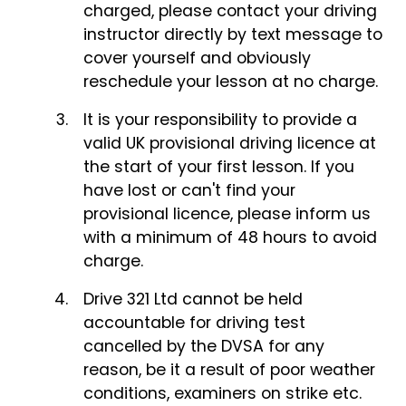
charged, please contact your driving
instructor directly by text message to
cover yourself and obviously
reschedule your lesson at no charge.
It is your responsibility to provide a
valid UK provisional driving licence at
the start of your first lesson. If you
have lost or can't find your
provisional licence, please inform us
with a minimum of 48 hours to avoid
charge.
Drive 321 Ltd cannot be held
accountable for driving test
cancelled by the DVSA for any
reason, be it a result of poor weather
conditions, examiners on strike etc.