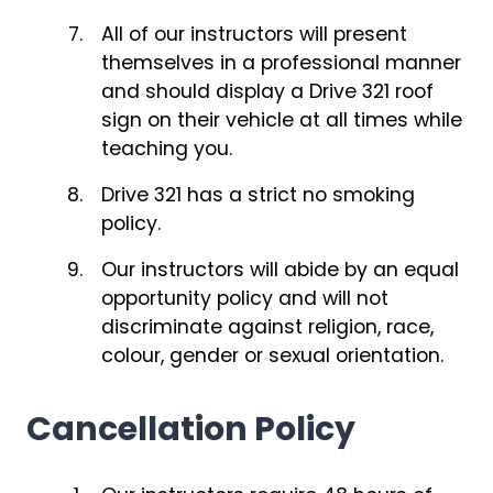
All of our instructors will present
themselves in a professional manner
and should display a Drive 321 roof
sign on their vehicle at all times while
teaching you.
Drive 321 has a strict no smoking
policy.
Our instructors will abide by an equal
opportunity policy and will not
discriminate against religion, race,
colour, gender or sexual orientation.
Cancellation Policy