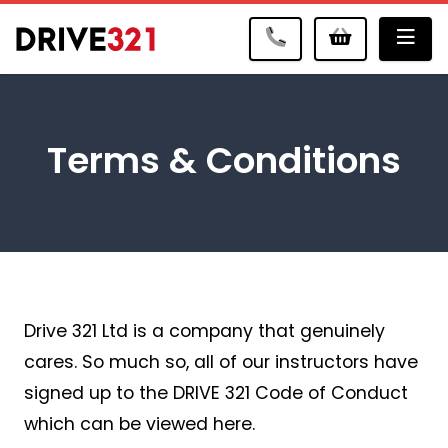
Me
Terms & Conditions
Drive 321 Ltd is a company that genuinely
cares. So much so, all of our instructors have
signed up to the DRIVE 321 Code of Conduct
which can be viewed here.