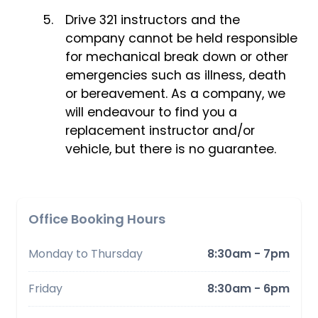
Drive 321 instructors and the
company cannot be held responsible
for mechanical break down or other
emergencies such as illness, death
or bereavement. As a company, we
will endeavour to find you a
replacement instructor and/or
vehicle, but there is no guarantee.
Office Booking Hours
Monday to Thursday
8:30am - 7pm
Friday
8:30am - 6pm