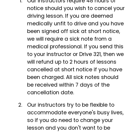
Our instructors require 48 hours of
notice should you wish to cancel your
driving lesson. If you are deemed
medically unfit to drive and you have
been signed off sick at short notice,
we will require a sick note from a
medical professional. If you send this
to your instructor or Drive 321, then we
will refund up to 2 hours of lessons
cancelled at short notice if you have
been charged. All sick notes should
be received within 7 days of the
cancellation date.
Our instructors try to be flexible to
accommodate everyone's busy lives,
so if you do need to change your
lesson and you don't want to be