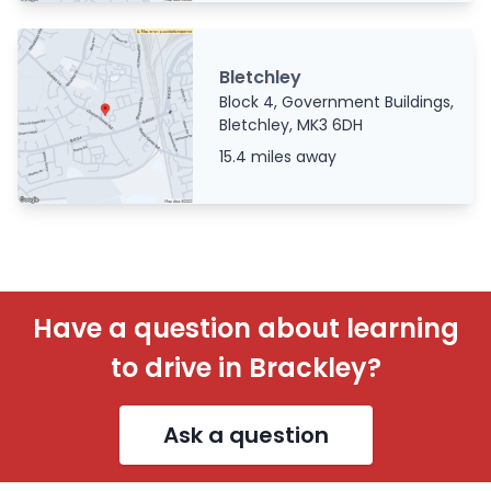
Bletchley
Block 4, Government Buildings,
Bletchley, MK3 6DH
15.4 miles away
Have a question about learning
to drive in Brackley?
Ask a question