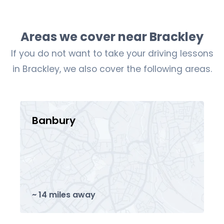
Areas we cover near Brackley
If you do not want to take your driving lessons
in Brackley, we also cover the following areas.
Banbury
~ 14 miles away