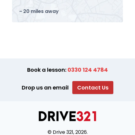
~ 20 miles away
Book a lesson:
0330 124 4784
Drop us an email
Contact Us
© Drive 321, 2026.