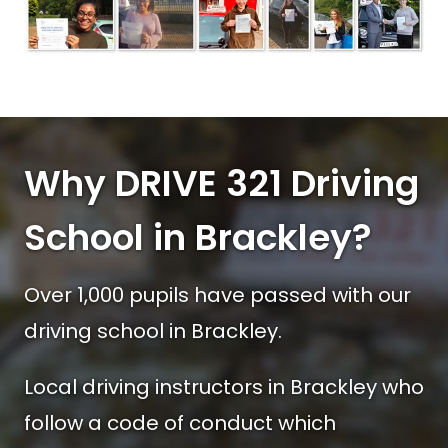
Why DRIVE 321 Driving
School in Brackley?
Over 1,000 pupils have passed with our
driving school in Brackley.
Local driving instructors in Brackley who
follow a code of conduct which