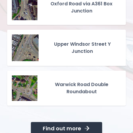
Oxford Road via A361 Box
Junction
Upper Windsor Street Y
Junction
Warwick Road Double
Roundabout
Find out more