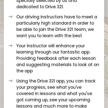
specially selected by us and
dedicated to Drive 321.
Our driving instructors have to meet a
particularly high standard in order to
be able to join the Drive 321 team, we
want you to learn with the best
Your instructor will enhance your
learning through our fantastic app.
Providing feedback after each lesson
and suggesting materials to look at on
the app
Using the Drive 321 app, you can track
your progress, see what you've
covered in lessons and what you've
got coming up, see your upcoming
lessons and much more to make