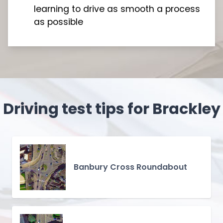
learning to drive as smooth a process
as possible
Driving test tips for Brackley
Banbury Cross Roundabout