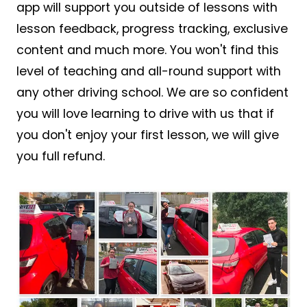
app will support you outside of lessons with
lesson feedback, progress tracking, exclusive
content and much more. You won't find this
level of teaching and all-round support with
any other driving school. We are so confident
you will love learning to drive with us that if
you don't enjoy your first lesson, we will give
you full refund.