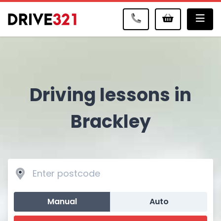
Me
Driving lessons in
Brackley
Manual
Auto