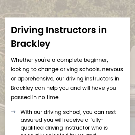
Driving Instructors in
Brackley
Whether you're a complete beginner,
looking to change driving schools, nervous
or apprehensive, our driving instructors in
Brackley can help you and will have you
passed in no time.
With our driving school, you can rest
assured you will receive a fully-
qualified driving instructor who is