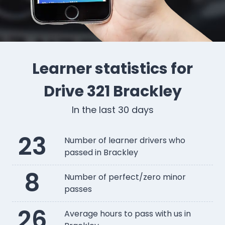
Learner statistics for
Drive 321 Brackley
In the last 30 days
23
Number of learner drivers who
passed in Brackley
8
Number of perfect/zero minor
passes
26
Average hours to pass with us in