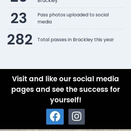
Brackley
23
Pass photos uploaded to social
media
282
Total passes in Brackley this year
Visit and like our social media
pages and see the success for
yourself!