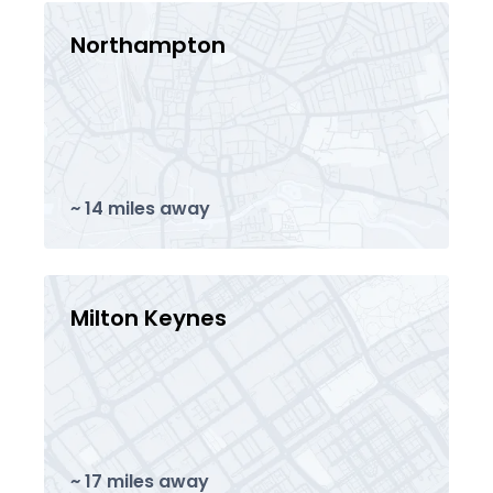
Northampton
~ 14 miles away
Milton Keynes
~ 17 miles away