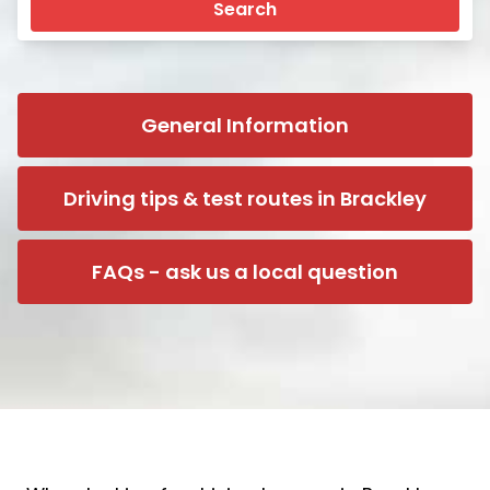
Search
General Information
Driving tips & test routes in Brackley
FAQs - ask us a local question