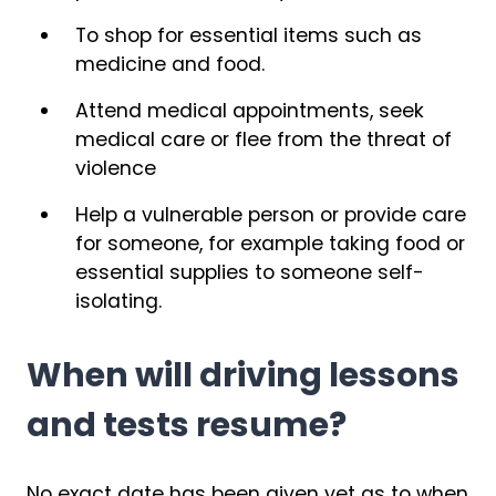
To shop for essential items such as
medicine and food.
Attend medical appointments, seek
medical care or flee from the threat of
violence
Help a vulnerable person or provide care
for someone, for example taking food or
essential supplies to someone self-
isolating.
When will driving lessons
and tests resume?
No exact date has been given yet as to when