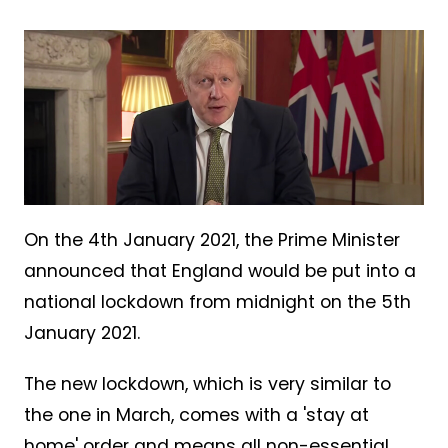
On the 4th January 2021, the Prime Minister
announced that England would be put into a
national lockdown from midnight on the 5th
January 2021.
The new lockdown, which is very similar to
the one in March, comes with a 'stay at
home' order and means all non-essential