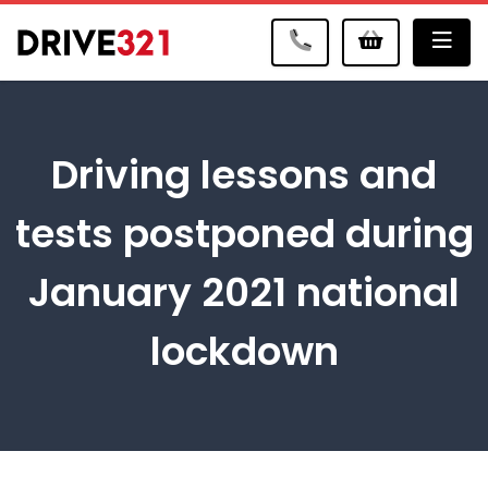
Me
Driving lessons and
tests postponed during
January 2021 national
lockdown