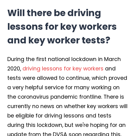
Will there be driving
lessons for key workers
and key worker tests?
During the first national lockdown in March
2020,
driving lessons for key workers
and
tests were allowed to continue, which proved
a very helpful service for many working on
the coronavirus pandemic frontline. There is
currently no news on whether key workers will
be eligible for driving lessons and tests
during this lockdown, but we're hoping for an
update from the DVSA soon regarding this,