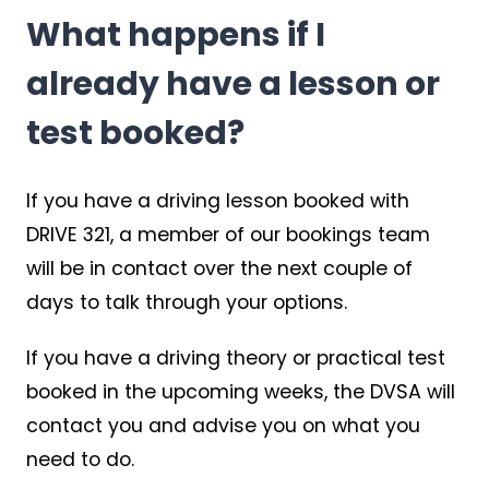
What happens if I
already have a lesson or
test booked?
If you have a driving lesson booked with
DRIVE 321, a member of our bookings team
will be in contact over the next couple of
days to talk through your options.
If you have a driving theory or practical test
booked in the upcoming weeks, the DVSA will
contact you and advise you on what you
need to do.