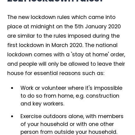
The new lockdown rules which came into
place at midnight on the 5th January 2020
are similar to the rules imposed during the
first lockdown in March 2020. The national
lockdown comes with a 'stay at home' order,
and people will only be allowed to leave their
house for essential reasons such as:
Work or volunteer where it's impossible
to do so from home, e.g. construction
and key workers.
Exercise outdoors alone, with members
of your household or with one other
person from outside your household.