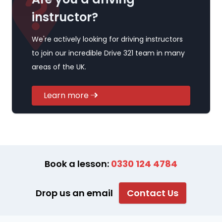
instructor?
We're actively looking for driving instructors
to join our incredible Drive 321 team in many
areas of the UK.
Learn more
Book a lesson:
0330 124 4784
Drop us an email
Contact Us