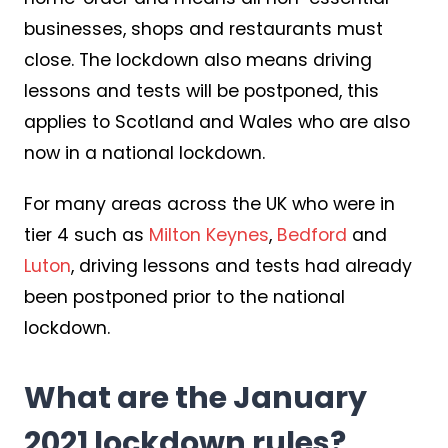
businesses, shops and restaurants must
close. The lockdown also means driving
lessons and tests will be postponed, this
applies to Scotland and Wales who are also
now in a national lockdown.
For many areas across the UK who were in
tier 4 such as
Milton Keynes
,
Bedford
and
Luton
, driving lessons and tests had already
been postponed prior to the national
lockdown.
What are the January
2021 lockdown rules?