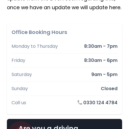
once we have an update we will update here.
Office Booking Hours
Monday to Thursday
8:30am - 7pm
Friday
8:30am - 6pm
Saturday
9am - 5pm
Sunday
Closed
Call us
0330 124 4784
Are you a driving