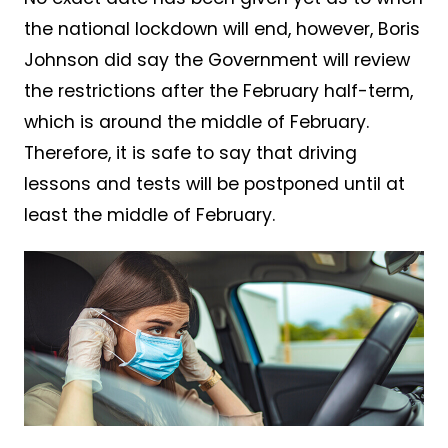
the national lockdown will end, however, Boris
Johnson did say the Government will review
the restrictions after the February half-term,
which is around the middle of February.
Therefore, it is safe to say that driving
lessons and tests will be postponed until at
least the middle of February.