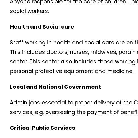
Anyone responsible for the care of children. Thi
social workers.
Health and Social care
Staff working in health and social care are on t
This includes doctors, nurses, midwives, parame
sector. This sector also includes those working 
personal protective equipment and medicine.
Local and National Government
Admin jobs essential to proper delivery of the C
services, e.g. overseeing the payment of benefi
Critical Public Services