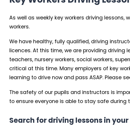
As well as weekly key workers driving lessons, w
workers.
We have healthy, fully qualified, driving instruc
licences. At this time, we are providing driving
teachers, nursery workers, social workers, su
critical at this time. Many employers of key w
learning to drive now and pass ASAP. Please see b
The safety of our pupils and instructors is imp
to ensure everyone is able to stay safe during 
Search for driving lessons in your