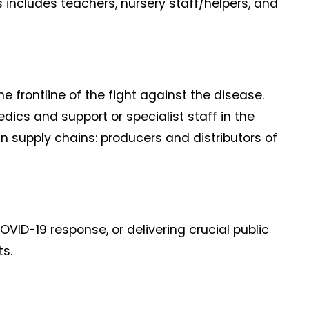
s includes teachers, nursery staff/helpers, and
he frontline of the fight against the disease.
dics and support or specialist staff in the
in supply chains: producers and distributors of
OVID-19 response, or delivering crucial public
ts.