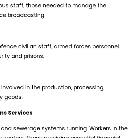
gious staff, those needed to manage the
ice broadcasting.
Defence civilian staff, armed forces personnel.
rity and prisons.
involved in the production, processing,
ry goods.
ns Services
il and sewerage systems running. Workers in the