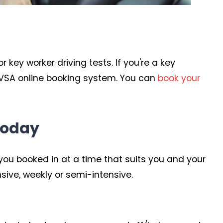
key worker driving tests. If you're a key
 DVSA online booking system. You can
book your
today
ou booked in at a time that suits you and your
sive, weekly or semi-intensive.