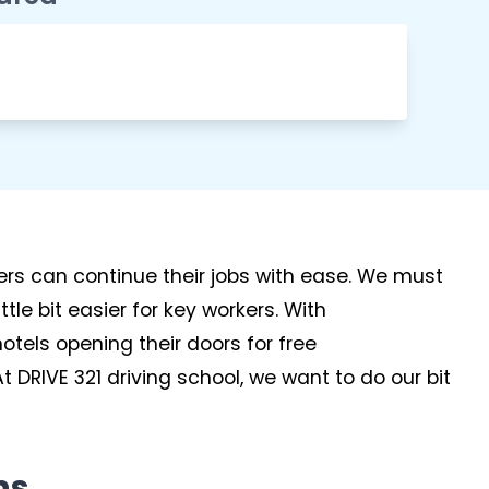
kers can continue their jobs with ease. We must
tle bit easier for key workers. With
tels opening their doors for free
 DRIVE 321 driving school, we want to do our bit
ns