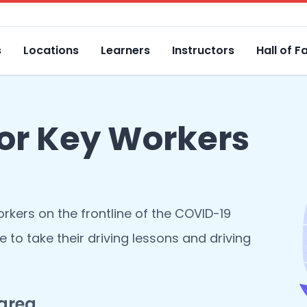
s
Locations
Learners
Instructors
Hall of 
for Key Workers
orkers on the frontline of the COVID-19
e to take their driving lessons and driving
 area