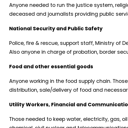
Anyone needed to run the justice system, reli
deceased and journalists providing public serv
National Security and Public Safety
Police, fire & rescue, support staff, Ministry of 
Also anyone in charge of probation, border secu
Food and other essential goods
Anyone working in the food supply chain. Those 
distribution, sale/delivery of food and necessa
Utility Workers, Financial and Communicatio
Those needed to keep water, electricity, gas, o