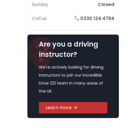
Sunday
Closed
Call us
0330 124 4784
Are you a driving
instructor?
We're actively looking for driving
instructors to join our incredible
Drive 321 team in many areas of
the UK.
Learn more