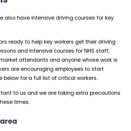
e also have intensive driving courses for key
tors ready to help key workers get their driving
 lessons and intensive courses for NHS staff,
permarket attendants and anyone whose work is
orkers are encouraging employees to start
elow for a full list of critical workers.
ortant to us and we are taking extra precautions
these times.
 area