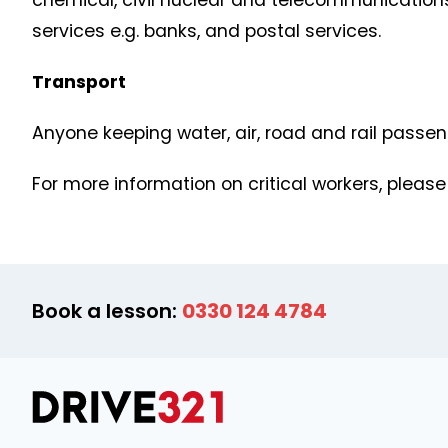
chemical, civil nuclear and telecommunications
services e.g. banks, and postal services.
Transport
Anyone keeping water, air, road and rail passe
For more information on critical workers, please
Book a lesson:
0330 124 4784