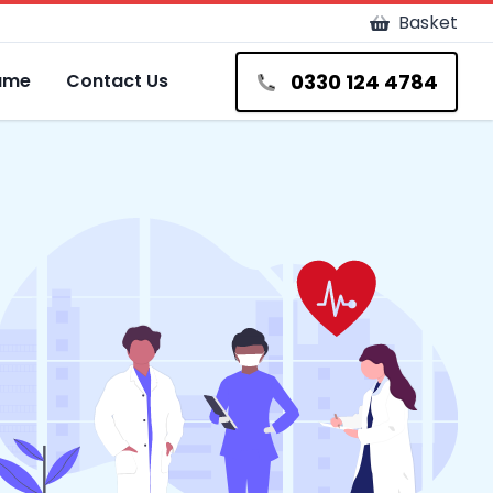
Basket
0330 124 4784
Fame
Contact Us