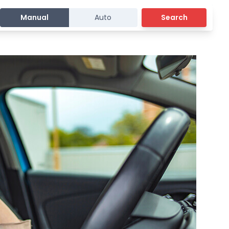
Manual
Auto
Search