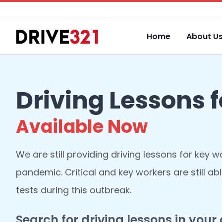
Home
About U
Driving Lessons 
Available Now
We are still providing driving lessons for key w
pandemic. Critical and key workers are still abl
tests during this outbreak.
Search for driving lessons in your