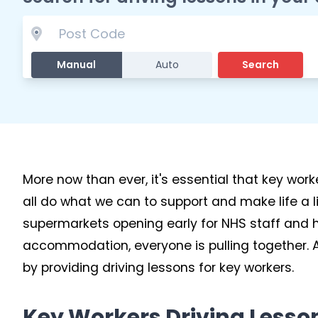
Manual
Auto
Search
More now than ever, it's essential that key wor
all do what we can to support and make life a lit
supermarkets opening early for NHS staff and ho
accommodation, everyone is pulling together. At
by providing driving lessons for key workers.
Key Workers Driving Lesso