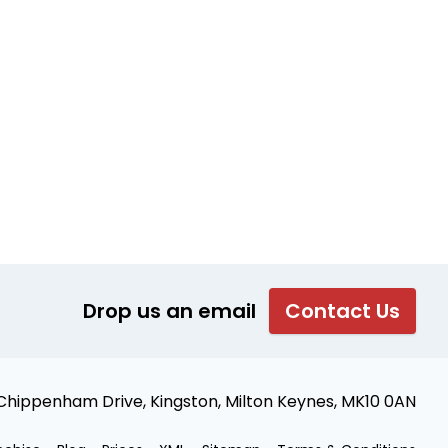
Drop us an email
Contact Us
 Chippenham Drive, Kingston, Milton Keynes, MK10 0AN