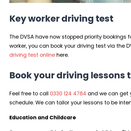
Key worker driving test
The DVSA have now stopped priority bookings for 
worker, you can book your driving test via the
driving test online
here.
Book your driving lessons 
Feel free to call
0330 124 4784
and we can get y
schedule. We can tailor your lessons to be inten
Education and Childcare