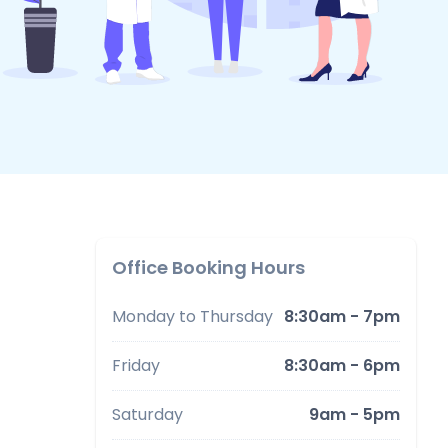
Office Booking Hours
Monday to Thursday
8:30am - 7pm
Friday
8:30am - 6pm
Saturday
9am - 5pm