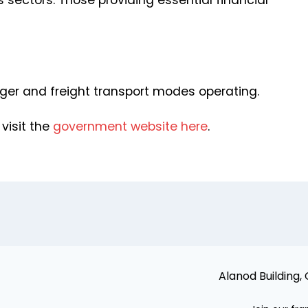
 sectors. Those providing essential financial
nger and freight transport modes operating.
 visit the
government website here
.
Alanod Building,