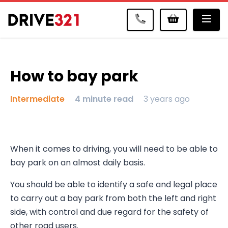
Me
How to bay park
Intermediate
4 minute read
3 years ago
When it comes to driving, you will need to be able to
bay park on an almost daily basis.
You should be able to identify a safe and legal place
to carry out a bay park from both the left and right
side, with control and due regard for the safety of
other road users.