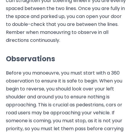
can straighten your steering wheel if you are evenly
spaced between the two lines. Once you are fully in
the space and parked up, you can open your door
to double-check that you are between the lines.
Rember when manoeuvring to observe in all
directions continuously.
Observations
Before you manoeuvre, you must start with a 360
observation to ensure it is safe to begin. When you
begin to reverse, you should look over your left
shoulder and around you to ensure nothing is
approaching. This is crucial as pedestrians, cars or
road users may be approaching your vehicle. If
someone is coming, you must stop, as it is not your
priority, so you must let them pass before carrying