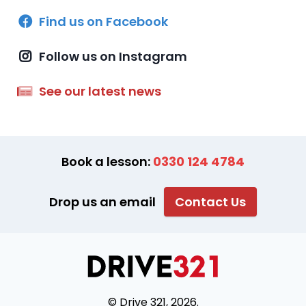
Find us on Facebook
Follow us on Instagram
See our latest news
Book a lesson:
0330 124 4784
Drop us an email
Contact Us
© Drive 321, 2026.