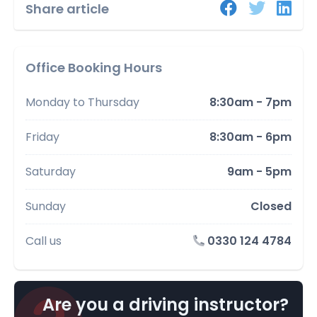
Share article
Office Booking Hours
Monday to Thursday
8:30am - 7pm
Friday
8:30am - 6pm
Saturday
9am - 5pm
Sunday
Closed
Call us
0330 124 4784
Are you a driving instructor?