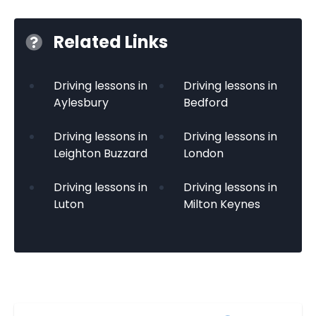
Related Links
Driving lessons in
Driving lessons in
Aylesbury
Bedford
Driving lessons in
Driving lessons in
Leighton Buzzard
London
Driving lessons in
Driving lessons in
Luton
Milton Keynes