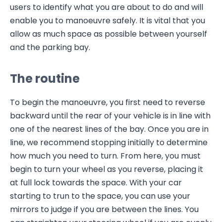
users to identify what you are about to do and will
enable you to manoeuvre safely. It is vital that you
allow as much space as possible between yourself
and the parking bay.
The routine
To begin the manoeuvre, you first need to reverse
backward until the rear of your vehicle is in line with
one of the nearest lines of the bay. Once you are in
line, we recommend stopping initially to determine
how much you need to turn. From here, you must
begin to turn your wheel as you reverse, placing it
at full lock towards the space. With your car
starting to trun to the space, you can use your
mirrors to judge if you are between the lines. You