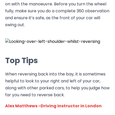
on with the manoeuvre. Before you turn the wheel
fully, make sure you do a complete 360 observation
and ensure it’s safe, as the front of your car will
swing out.
Top Tips
When reversing back into the bay, it is sometimes
helpful to look to your right and left of your car,
along with other parked cars, to help you judge how
far you need to reverse back.
Alex Matthews -Driving instructor in London