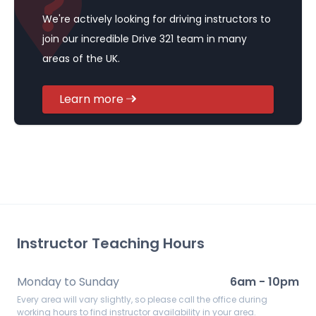
We're actively looking for driving instructors to
join our incredible Drive 321 team in many
areas of the UK.
Learn more
Instructor Teaching Hours
Monday to Sunday
6am - 10pm
Every area will vary slightly, so please call the office during
working hours to find instructor availability in your area.