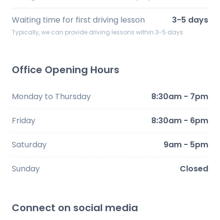
Waiting time for first driving lesson
3-5 days
Typically, we can provide driving lessons within 3-5 days
Office Opening Hours
Monday to Thursday
8:30am - 7pm
Friday
8:30am - 6pm
Saturday
9am - 5pm
Sunday
Closed
Connect on social media