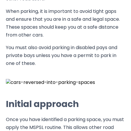
When parking, it is important to avoid tight gaps
and ensure that you are in a safe and legal space.
These spaces should keep you at a safe distance
from other cars.
You must also avoid parking in disabled pays and
private bays unless you have a permit to park in
one of these.
Initial approach
Once you have identified a parking space, you must
apply the MSPSL routine. This allows other road