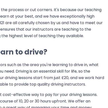
h the process or cut corners. It's because our teaching
earn at your best, and we have exceptionally high
321 are all carefully chosen by us and have to meet our
ensures that our instructors are teaching to the
the highest level of teaching they available.
arn to drive?
ors such as the area you're learning to drive in, what
eed. Driving is an essential skill for life, so the
ur driving lessons start from just £20, and we work hard
able to provide top quality driving instructors.
cost-effective way to pay for your driving lessons.
ourse of 10, 20 or 30 hours upfront. We offer an
also a great way of managing your time and money.