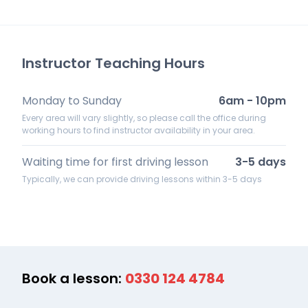
Instructor Teaching Hours
Monday to Sunday
6am - 10pm
Every area will vary slightly, so please call the office during
working hours to find instructor availability in your area.
Waiting time for first driving lesson
3-5 days
Typically, we can provide driving lessons within 3-5 days
Book a lesson:
0330 124 4784