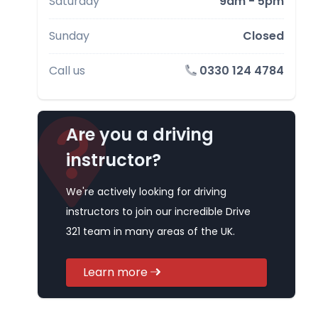
Saturday
9am - 5pm
Sunday
Closed
Call us
0330 124 4784
Are you a driving
instructor?
We're actively looking for driving
instructors to join our incredible Drive
321 team in many areas of the UK.
Learn more