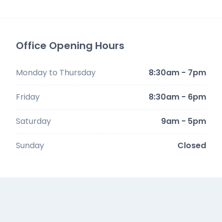
Office Opening Hours
Monday to Thursday
8:30am - 7pm
Friday
8:30am - 6pm
Saturday
9am - 5pm
Sunday
Closed