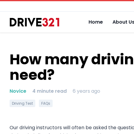
Home
About U
How many driving
need?
Novice
4 minute read
6 years ago
Driving Test
FAQs
Our driving instructors will often be asked the questi