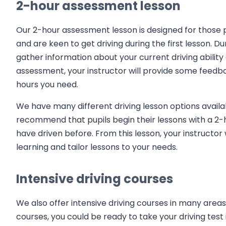
2-hour assessment lesson
Our 2-hour assessment lesson is designed for those p
and are keen to get driving during the first lesson. D
gather information about your current driving ability 
assessment, your instructor will provide some feedba
hours you need.
We have many different driving lesson options availa
recommend that pupils begin their lessons with a 2-
have driven before. From this lesson, your instructor 
learning and tailor lessons to your needs.
Intensive driving courses
We also offer intensive driving courses in many areas 
courses, you could be ready to take your driving test 