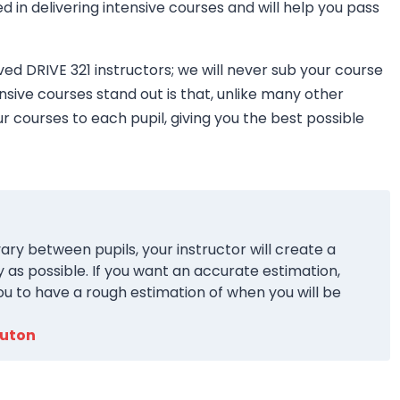
ned in delivering intensive courses and will help you pass
ved DRIVE 321 instructors; we will never sub your course
nsive courses stand out is that, unlike many other
ur courses to each pupil, giving you the best possible
ary between pupils, your instructor will create a
y as possible. If you want an accurate estimation,
ou to have a rough estimation of when you will be
Luton