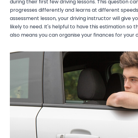
during their first few driving lessons. This question c
progresses differently and learns at different speeds.
assessment lesson, your driving instructor will give 
likely to need. It's helpful to have this estimation s
also means you can organise your finances for your dr