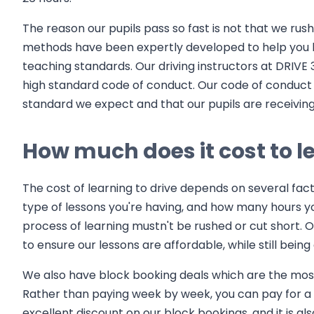
The reason our pupils pass so fast is not that we rus
methods have been expertly developed to help you l
teaching standards. Our driving instructors at DRIVE 
high standard code of conduct. Our code of conduct 
standard we expect and that our pupils are receiving 
How much does it cost to le
The cost of learning to drive depends on several fact
type of lessons you're having, and how many hours you n
process of learning mustn't be rushed or cut short. O
to ensure our lessons are affordable, while still being 
We also have block booking deals which are the most 
Rather than paying week by week, you can pay for a c
excellent discount on our block bookings, and it is 