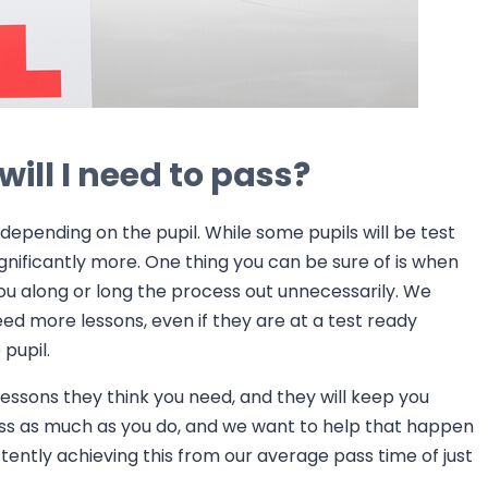
ill I need to pass?
depending on the pupil. While some pupils will be test
significantly more. One thing you can be sure of is when
 you along or long the process out unnecessarily. We
eed more lessons, even if they are at a test ready
pupil.
 lessons they think you need, and they will keep you
ss as much as you do, and we want to help that happen
stently achieving this from our average pass time of just