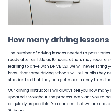
How many driving lessons w
The number of driving lessons needed to pass varies 
ready after as little as 10 hours, others may require 
learning to drive with DRIVE 321, we will never string
know that some driving schools will tell pupils they n
standard so that they can get more money from the 
Our driving instructors will always tell you how many
updated throughout the process. We want you to pa
as quickly as possible. You can see that we are consi
26 hours.