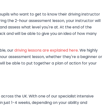
upils who want to get to know their driving instructor
uring the 2-hour assessment lesson, your instructor will
and assess what level you're at. At the end of the
ck and will be able to give you an idea of how many
ble, our
driving lessons are explained here
. We highly
hour assessment lesson, whether they're a beginner or
will be able to put together a plan of action for your
across the UK. With one of our specialist intensive
in just 1-4 weeks, depending on your ability and