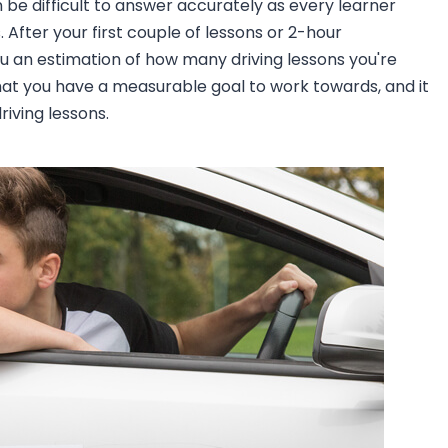
an be difficult to answer accurately as every learner
 After your first couple of lessons or 2-hour
you an estimation of how many driving lessons you're
o that you have a measurable goal to work towards, and it
iving lessons.