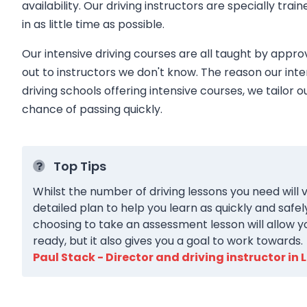
availability. Our driving instructors are specially trai
in as little time as possible.
Our intensive driving courses are all taught by appro
out to instructors we don't know. The reason our inte
driving schools offering intensive courses, we tailor o
chance of passing quickly.
Top Tips
Whilst the number of driving lessons you need will v
detailed plan to help you learn as quickly and safel
choosing to take an assessment lesson will allow y
ready, but it also gives you a goal to work towards.
Paul Stack - Director and driving instructor in 