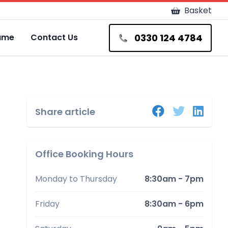
Basket
0330 124 4784
Fame
Contact Us
Share article
Office Booking Hours
Monday to Thursday
8:30am - 7pm
Friday
8:30am - 6pm