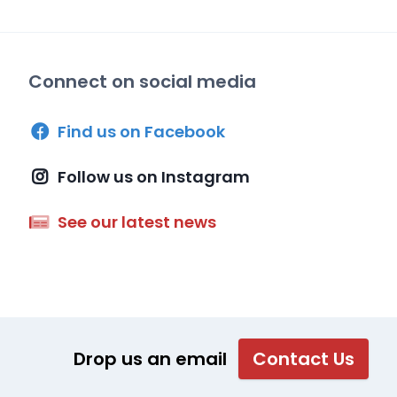
Connect on social media
Find us on Facebook
Follow us on Instagram
See our latest news
Drop us an email
Contact Us