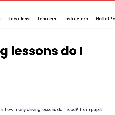
s
Locations
Learners
Instructors
Hall of 
 lessons do I
on 'how many driving lessons do I need?' from pupils