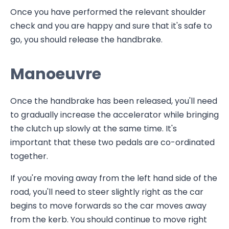
Once you have performed the relevant shoulder
check and you are happy and sure that it's safe to
go, you should release the handbrake.
Manoeuvre
Once the handbrake has been released, you'll need
to gradually increase the accelerator while bringing
the clutch up slowly at the same time. It's
important that these two pedals are co-ordinated
together.
If you're moving away from the left hand side of the
road, you'll need to steer slightly right as the car
begins to move forwards so the car moves away
from the kerb. You should continue to move right