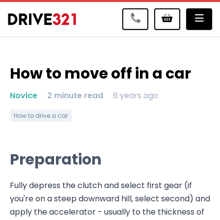
Me
How to move off in a car
Novice
2 minute read
6 years ago
How to drive a car
Preparation
Fully depress the clutch and select first gear (if
you're on a steep downward hill, select second) and
apply the accelerator - usually to the thickness of