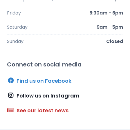
Friday
8:30am - 6pm
Saturday
9am - 5pm
Sunday
Closed
Connect on social media
Find us on Facebook
Follow us on Instagram
See our latest news