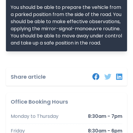
You should be able to prepare the vehicle from
a parked position from the side of the road. You
should be able to make effective observations,
applying the mirror-signal-manoeuvre routine.
You should be able to move away under control
and take up a safe position in the road.
Share article
Office Booking Hours
Monday to Thursday
8:30am - 7pm
Friday
8:30am - 6pm