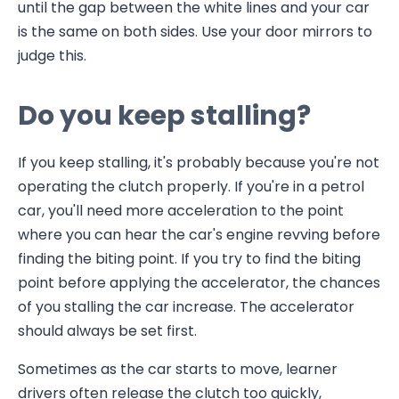
until the gap between the white lines and your car
is the same on both sides. Use your door mirrors to
judge this.
Do you keep stalling?
If you keep stalling, it's probably because you're not
operating the clutch properly. If you're in a petrol
car, you'll need more acceleration to the point
where you can hear the car's engine revving before
finding the biting point. If you try to find the biting
point before applying the accelerator, the chances
of you stalling the car increase. The accelerator
should always be set first.
Sometimes as the car starts to move, learner
drivers often release the clutch too quickly,