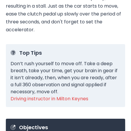
resulting in a stall. Just as the car starts to move,
ease the clutch pedal up slowly over the period of
three seconds, and don't forget to set the
accelerator.
Top Tips
Don’t rush yourself to move off. Take a deep
breath, take your time, get your brain in gear if
it isn’t already, then, when you are ready, after
a full 360 observation and signal applied if
necessary, move off.
Driving instructor in Milton Keynes
Objectives