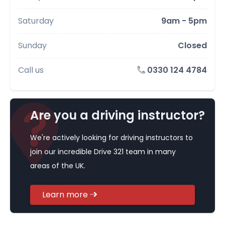
Saturday
9am - 5pm
Sunday
Closed
Call us
0330 124 4784
Are you a driving instructor?
We're actively looking for driving instructors to
join our incredible Drive 321 team in many
areas of the UK.
Learn more