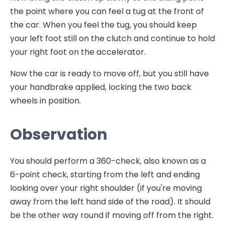
the point where you can feel a tug at the front of
the car. When you feel the tug, you should keep
your left foot still on the clutch and continue to hold
your right foot on the accelerator.
Now the car is ready to move off, but you still have
your handbrake applied, locking the two back
wheels in position.
Observation
You should perform a 360-check, also known as a
6-point check, starting from the left and ending
looking over your right shoulder (if you're moving
away from the left hand side of the road). It should
be the other way round if moving off from the right.