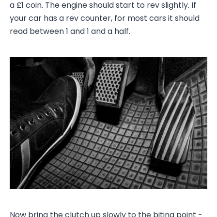
a £1 coin. The engine should start to rev slightly. If
your car has a rev counter, for most cars it should
read between 1 and 1 and a half.
Now bring the clutch up slowly to the biting point -