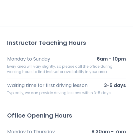
Instructor Teaching Hours
Monday to Sunday
6am - 10pm
Every area will vary slightly, so please call the office during
working hours to find instructor availability in your area.
Waiting time for first driving lesson
3-5 days
Typically, we can provide driving lessons within 3-5 days
Office Opening Hours
Monday to Thursday
8:30am - 7pm