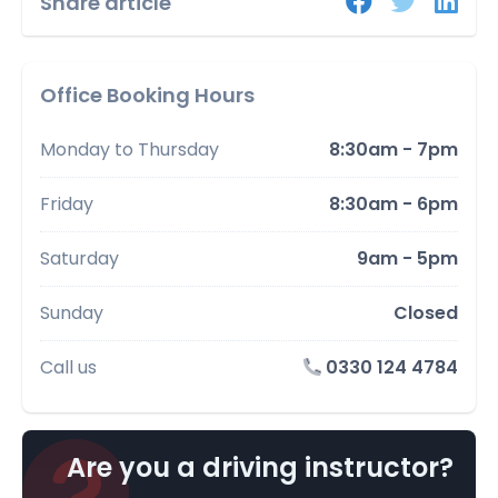
Share article
Office Booking Hours
Monday to Thursday
8:30am - 7pm
Friday
8:30am - 6pm
Saturday
9am - 5pm
Sunday
Closed
Call us
0330 124 4784
Are you a driving instructor?