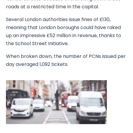
roads at a restricted time in the capital.
Several London authorities issue fines of £130,
meaning that London boroughs could have raked
up an impressive £52 million in revenue, thanks to
the School Street Initiative.
When broken down, the number of PCNs issued per
day averaged 1,092 tickets.