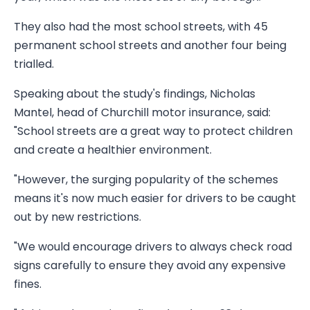
They also had the most school streets, with 45
permanent school streets and another four being
trialled.
Speaking about the study's findings, Nicholas
Mantel, head of Churchill motor insurance, said:
"School streets are a great way to protect children
and create a healthier environment.
"However, the surging popularity of the schemes
means it's now much easier for drivers to be caught
out by new restrictions.
"We would encourage drivers to always check road
signs carefully to ensure they avoid any expensive
fines.