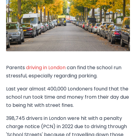
Parents
driving in London
can find the school run
stressful, especially regarding parking.
Last year almost 400,000 Londoners found that the
school run took time and money from their day due
to being hit with street fines.
398,745 drivers in London were hit with a penalty
charge notice (PCN) in 2022 due to driving through
'School Streets' because of travelling down those