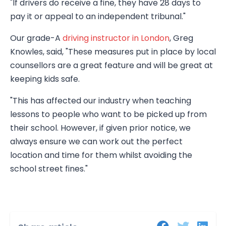
"If drivers do receive a fine, they have 28 days to
pay it or appeal to an independent tribunal."
Our grade-A
driving instructor in London
, Greg
Knowles, said, "These measures put in place by local
counsellors are a great feature and will be great at
keeping kids safe.
"This has affected our industry when teaching
lessons to people who want to be picked up from
their school. However, if given prior notice, we
always ensure we can work out the perfect
location and time for them whilst avoiding the
school street fines."