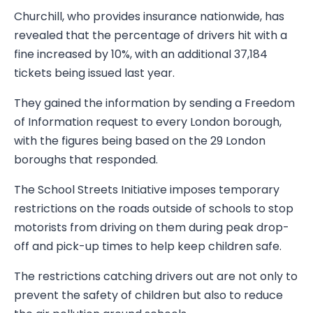
Churchill, who provides insurance nationwide, has
revealed that the percentage of drivers hit with a
fine increased by 10%, with an additional 37,184
tickets being issued last year.
They gained the information by sending a Freedom
of Information request to every London borough,
with the figures being based on the 29 London
boroughs that responded.
The School Streets Initiative imposes temporary
restrictions on the roads outside of schools to stop
motorists from driving on them during peak drop-
off and pick-up times to help keep children safe.
The restrictions catching drivers out are not only to
prevent the safety of children but also to reduce