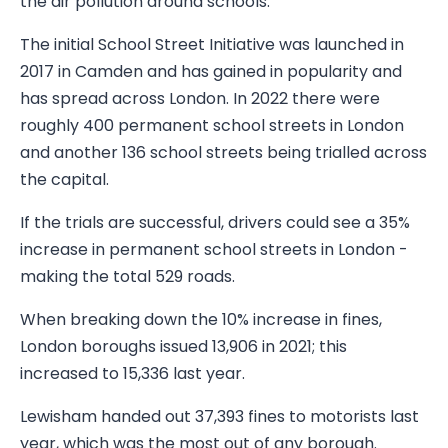
the air pollution around schools.
The initial School Street Initiative was launched in
2017 in Camden and has gained in popularity and
has spread across London. In 2022 there were
roughly 400 permanent school streets in London
and another 136 school streets being trialled across
the capital.
If the trials are successful, drivers could see a 35%
increase in permanent school streets in London -
making the total 529 roads.
When breaking down the 10% increase in fines,
London boroughs issued 13,906 in 2021; this
increased to 15,336 last year.
Lewisham handed out 37,393 fines to motorists last
year, which was the most out of any borough.