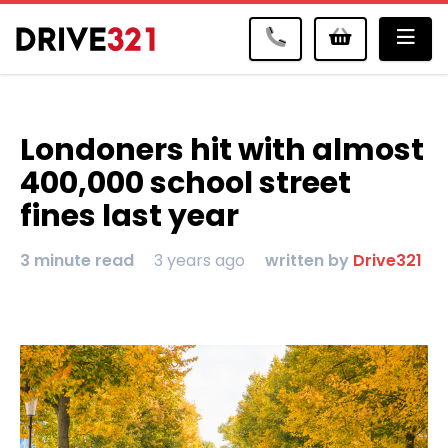
Me
Londoners hit with almost
400,000 school street
fines last year
3 minute read
3 years ago
written by
Drive321