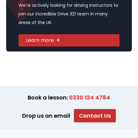
We're actively looking for driving instructors to
join our incredible Drive 321 team in many
areas of the UK.
Learn more
Book a lesson:
0330 124 4784
Drop us an email
Contact Us