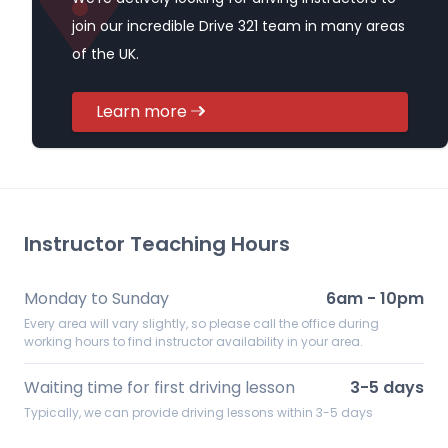
join our incredible Drive 321 team in many areas
of the UK.
Learn more
Instructor Teaching Hours
Monday to Sunday
6am - 10pm
Every area will vary slightly, so please call the office during
working hours to find instructor availability in your area.
Waiting time for first driving lesson
3-5 days
Typically, we can provide driving lessons within 3-5 days