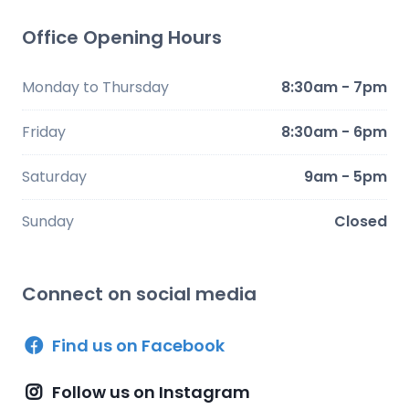
Office Opening Hours
Monday to Thursday
8:30am - 7pm
Friday
8:30am - 6pm
Saturday
9am - 5pm
Sunday
Closed
Connect on social media
Find us on Facebook
Follow us on Instagram