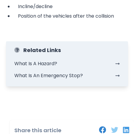
Incline/decline
Position of the vehicles after the collision
Related Links
What Is A Hazard?
What Is An Emergency Stop?
Share this article