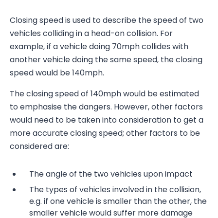
Closing speed is used to describe the speed of two
vehicles colliding in a head-on collision. For
example, if a vehicle doing 70mph collides with
another vehicle doing the same speed, the closing
speed would be 140mph.
The closing speed of 140mph would be estimated
to emphasise the dangers. However, other factors
would need to be taken into consideration to get a
more accurate closing speed; other factors to be
considered are:
The angle of the two vehicles upon impact
The types of vehicles involved in the collision,
e.g. if one vehicle is smaller than the other, the
smaller vehicle would suffer more damage