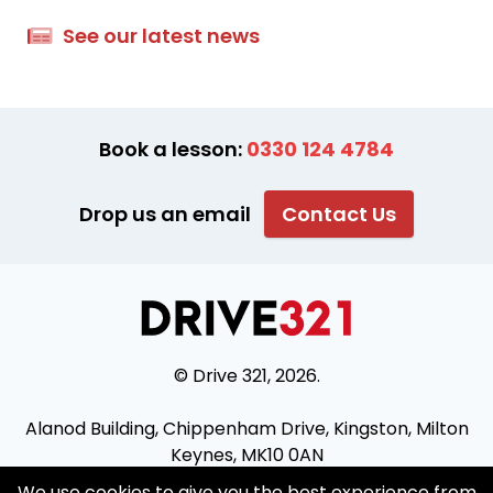
See our latest news
Book a lesson:
0330 124 4784
Drop us an email
Contact Us
© Drive 321, 2026.
Alanod Building, Chippenham Drive, Kingston, Milton
Keynes, MK10 0AN
We use cookies to give you the best experience from