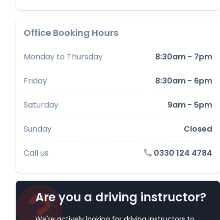
Office Booking Hours
Monday to Thursday
8:30am - 7pm
Friday
8:30am - 6pm
Saturday
9am - 5pm
Sunday
Closed
Call us
0330 124 4784
Are you a driving instructor?
We're actively looking for driving instructors to