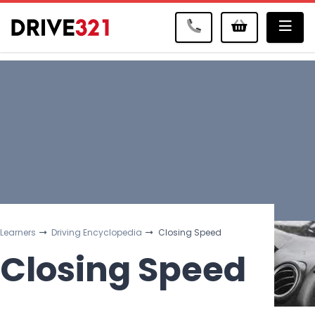
Me
Learners
Driving Encyclopedia
Closing Speed
Closing Speed